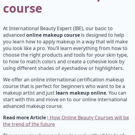
course
At International Beauty Expert (IBE), our basic to
advanced
online makeup course
is designed to help
you learn how to apply makeup in a way that will make
you look like a pro. You’ll learn everything from how to
choose the right products and tools for your skin type,
to how to match colors and create a cohesive look by
using different shades of eyeshadow or highlighters.
We offer an online international certification makeup
course that is perfect for beginners who want to be a
makeup artist and just
learn makeup online
. You can
start with this and move on to our online international
advanced makeup course.
Read more Article :
How Online Beauty Courses will be
the trend of the future