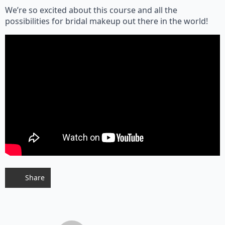
We’re so excited about this course and all the
possibilities for bridal makeup out there in the world!
Share