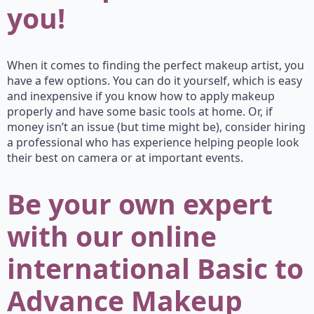
you!
When it comes to finding the perfect makeup artist, you
have a few options. You can do it yourself, which is easy
and inexpensive if you know how to apply makeup
properly and have some basic tools at home. Or, if
money isn’t an issue (but time might be), consider hiring
a professional who has experience helping people look
their best on camera or at important events.
Be your own expert
with our online
international Basic to
Advance Makeup