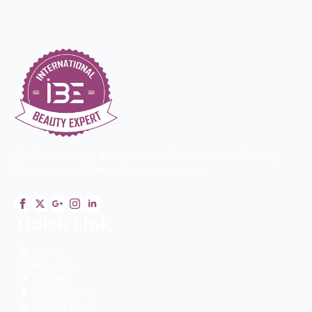
Radiant beauty, expert care – International Beauty
Expert transforms skincare journeys.
Quick Link
Home
About US
Courses
IBE Academy
English Blog