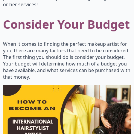
or her services!
Consider Your Budget
When it comes to finding the perfect makeup artist for
you, there are many factors that need to be considered.
The first thing you should do is consider your budget.
Your budget will determine how much of a budget you
have available, and what services can be purchased with
that money.