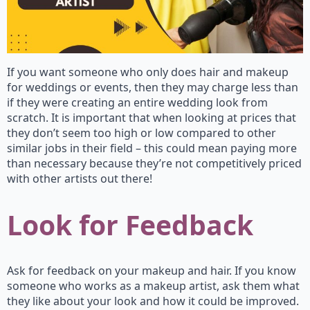
If you want someone who only does hair and makeup
for weddings or events, then they may charge less than
if they were creating an entire wedding look from
scratch. It is important that when looking at prices that
they don’t seem too high or low compared to other
similar jobs in their field – this could mean paying more
than necessary because they’re not competitively priced
with other artists out there!
Look for Feedback
Ask for feedback on your makeup and hair. If you know
someone who works as a makeup artist, ask them what
they like about your look and how it could be improved.