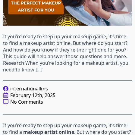
If you’re ready to step up your makeup game, it’s time
to find a makeup artist online. But where do you start?
And how do you know if they’re the right one for you?
This guide will help answer those questions and more.
Research When you’re looking for a makeup artist, you
need to know […]
internationallms
February 12th, 2025
No Comments
If you’re ready to step up your makeup game, it’s time
to find a
makeup artist online
. But where do you start?