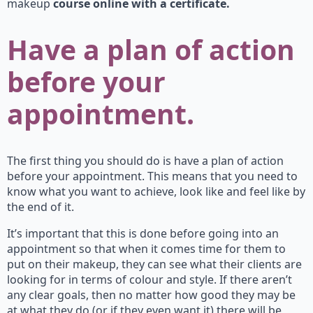
makeup
course online with a certificate.
Have a plan of action
before your
appointment.
The first thing you should do is have a plan of action
before your appointment. This means that you need to
know what you want to achieve, look like and feel like by
the end of it.
It’s important that this is done before going into an
appointment so that when it comes time for them to
put on their makeup, they can see what their clients are
looking for in terms of colour and style. If there aren’t
any clear goals, then no matter how good they may be
at what they do (or if they even want it) there will be