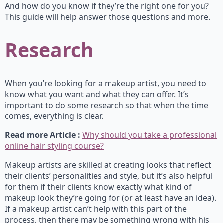
And how do you know if they’re the right one for you?
This guide will help answer those questions and more.
Research
When you’re looking for a makeup artist, you need to
know what you want and what they can offer. It’s
important to do some research so that when the time
comes, everything is clear.
Read more Article :
Why should you take a professional
online hair styling course?
Makeup artists are skilled at creating looks that reflect
their clients’ personalities and style, but it’s also helpful
for them if their clients know exactly what kind of
makeup look they’re going for (or at least have an idea).
If a makeup artist can’t help with this part of the
process, then there may be something wrong with his