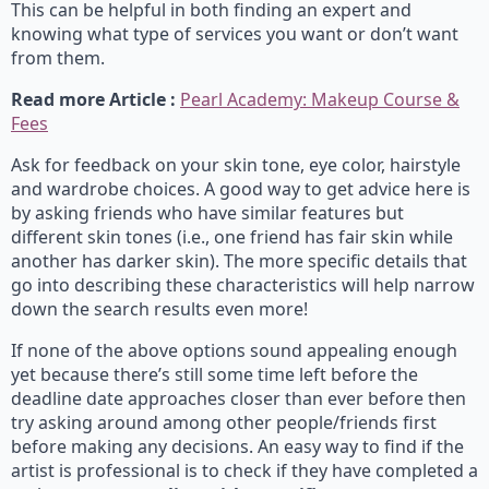
This can be helpful in both finding an expert and
knowing what type of services you want or don’t want
from them.
Read more Article :
Pearl Academy: Makeup Course &
Fees
Ask for feedback on your skin tone, eye color, hairstyle
and wardrobe choices. A good way to get advice here is
by asking friends who have similar features but
different skin tones (i.e., one friend has fair skin while
another has darker skin). The more specific details that
go into describing these characteristics will help narrow
down the search results even more!
If none of the above options sound appealing enough
yet because there’s still some time left before the
deadline date approaches closer than ever before then
try asking around among other people/friends first
before making any decisions. An easy way to find if the
artist is professional is to check if they have completed a