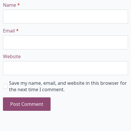
Name
*
Email
*
Website
Save my name, email, and website in this browser for
the next time I comment.