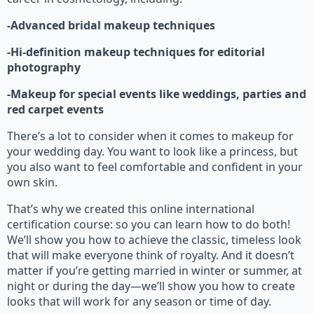
-Advanced bridal makeup techniques
-Hi-definition makeup techniques for editorial
photography
-Makeup for special events like weddings, parties and
red carpet events
There’s a lot to consider when it comes to makeup for
your wedding day. You want to look like a princess, but
you also want to feel comfortable and confident in your
own skin.
That’s why we created this online international
certification course: so you can learn how to do both!
We’ll show you how to achieve the classic, timeless look
that will make everyone think of royalty. And it doesn’t
matter if you’re getting married in winter or summer, at
night or during the day—we’ll show you how to create
looks that will work for any season or time of day.