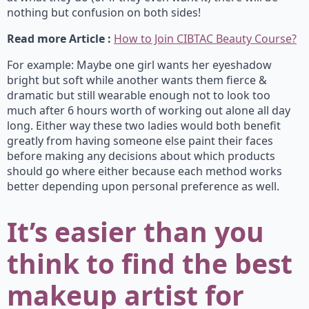
nothing but confusion on both sides!
Read more Article :
How to Join CIBTAC Beauty Course?
For example: Maybe one girl wants her eyeshadow
bright but soft while another wants them fierce &
dramatic but still wearable enough not to look too
much after 6 hours worth of working out alone all day
long. Either way these two ladies would both benefit
greatly from having someone else paint their faces
before making any decisions about which products
should go where either because each method works
better depending upon personal preference as well.
It’s easier than you
think to find the best
makeup artist for