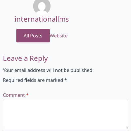
internationallms
All Posts
Website
Leave a Reply
Your email address will not be published.
Required fields are marked
*
Comment
*