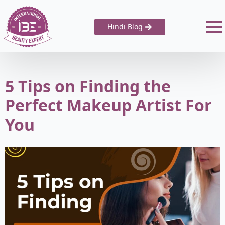
Hindi Blog
5 Tips on Finding the
Perfect Makeup Artist For
You