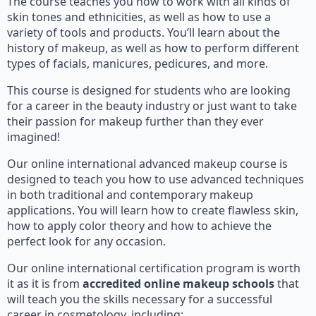
The course teaches you how to work with all kinds of
skin tones and ethnicities, as well as how to use a
variety of tools and products. You’ll learn about the
history of makeup, as well as how to perform different
types of facials, manicures, pedicures, and more.
This course is designed for students who are looking
for a career in the beauty industry or just want to take
their passion for makeup further than they ever
imagined!
Our online international advanced makeup course is
designed to teach you how to use advanced techniques
in both traditional and contemporary makeup
applications. You will learn how to create flawless skin,
how to apply color theory and how to achieve the
perfect look for any occasion.
Our online international certification program is worth
it as it is from
accredited online makeup schools
that
will teach you the skills necessary for a successful
career in cosmetology, including: