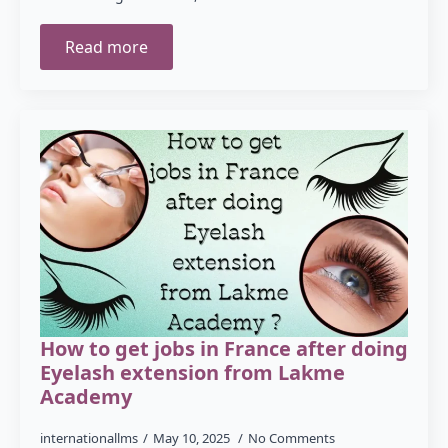
Read more
How to get jobs in France after doing
Eyelash extension from Lakme
Academy
internationallms
May 10, 2025
No Comments