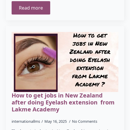
Read more
How to get jobs in New Zealand
after doing Eyelash extension from
Lakme Academy
internationallms
May 16, 2025
No Comments