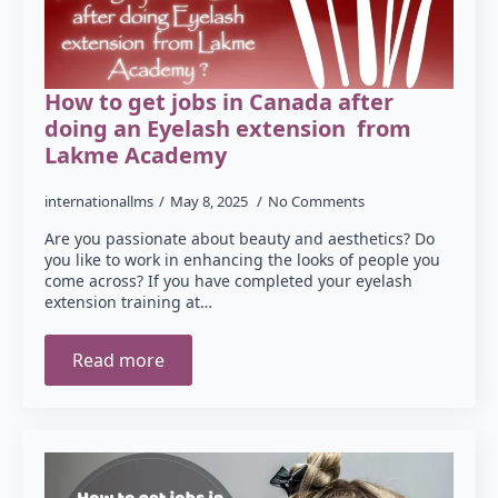
How to get jobs in Canada after
doing an Eyelash extension from
Lakme Academy
internationallms
May 8, 2025
No Comments
Are you passionate about beauty and aesthetics? Do
you like to work in enhancing the looks of people you
come across? If you have completed your eyelash
extension training at…
Read more