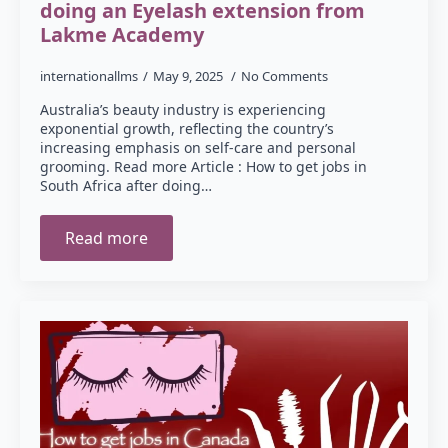
doing an Eyelash extension from
Lakme Academy
internationallms
May 9, 2025
No Comments
Australia’s beauty industry is experiencing
exponential growth, reflecting the country’s
increasing emphasis on self-care and personal
grooming. Read more Article : How to get jobs in
South Africa after doing…
Read more