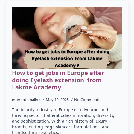
How to get jobs in Europe after
doing Eyelash extension from
Lakme Academy
internationallms
May 12, 2025
No Comments
The beauty industry in Europe is a dynamic and
thriving sector that embodies innovation, diversity,
and sophistication. With a rich history of luxury
brands, cutting-edge skincare formulations, and
trendsetting cosmetics,…