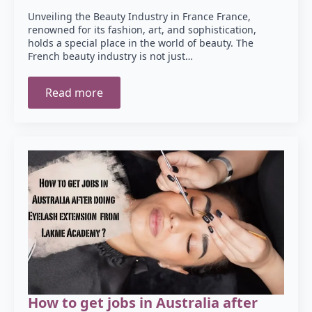
Unveiling the Beauty Industry in France France,
renowned for its fashion, art, and sophistication,
holds a special place in the world of beauty. The
French beauty industry is not just…
Read more
How to get jobs in Australia after