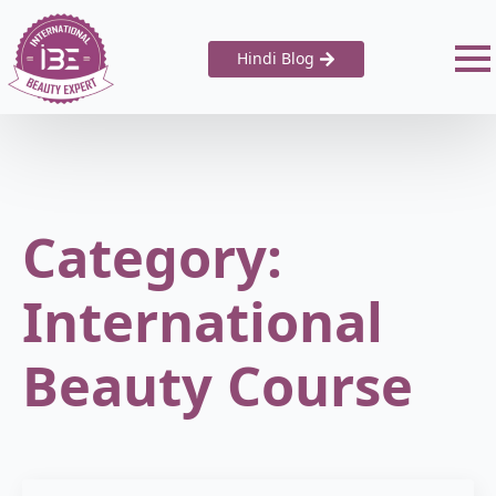
Hindi Blog
Category:
International
Beauty Course