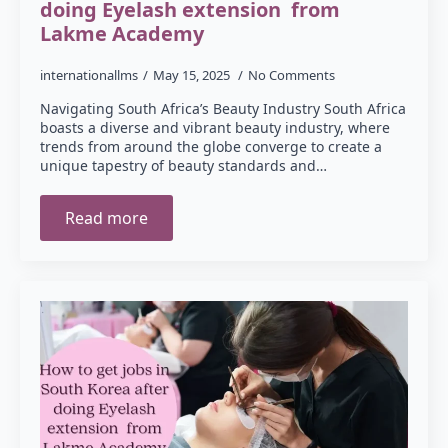
doing Eyelash extension from
Lakme Academy
internationallms
May 15, 2025
No Comments
Navigating South Africa’s Beauty Industry South Africa
boasts a diverse and vibrant beauty industry, where
trends from around the globe converge to create a
unique tapestry of beauty standards and…
Read more