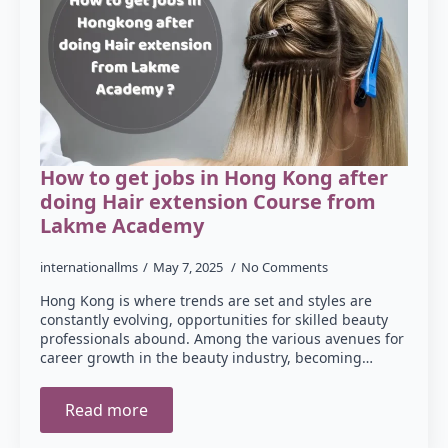
How to get jobs in Hong Kong after
doing Hair extension Course from
Lakme Academy
internationallms
May 7, 2025
No Comments
Hong Kong is where trends are set and styles are
constantly evolving, opportunities for skilled beauty
professionals abound. Among the various avenues for
career growth in the beauty industry, becoming…
Read more