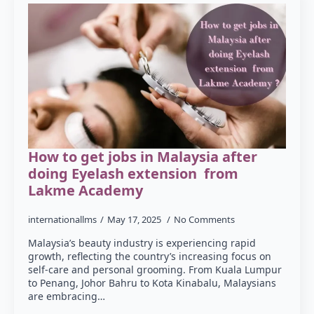
How to get jobs in Malaysia after
doing Eyelash extension from
Lakme Academy
internationallms
May 17, 2025
No Comments
Malaysia’s beauty industry is experiencing rapid
growth, reflecting the country’s increasing focus on
self-care and personal grooming. From Kuala Lumpur
to Penang, Johor Bahru to Kota Kinabalu, Malaysians
are embracing…