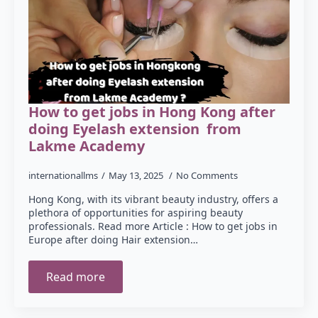
How to get jobs in Hong Kong after
doing Eyelash extension from
Lakme Academy
internationallms
May 13, 2025
No Comments
Hong Kong, with its vibrant beauty industry, offers a
plethora of opportunities for aspiring beauty
professionals. Read more Article : How to get jobs in
Europe after doing Hair extension…
Read more