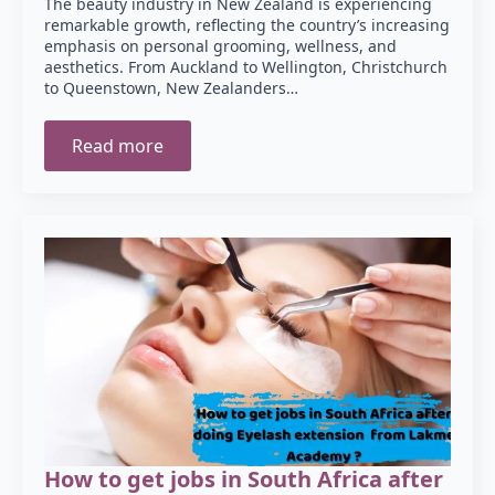
The beauty industry in New Zealand is experiencing
remarkable growth, reflecting the country’s increasing
emphasis on personal grooming, wellness, and
aesthetics. From Auckland to Wellington, Christchurch
to Queenstown, New Zealanders…
Read more
How to get jobs in South Africa after