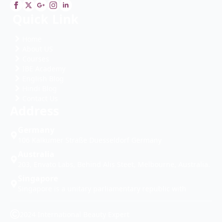
Quick Link
Home
About US
Courses
IBE Academy
English Blog
Hindi Blog
Contact Us
Address
Germany
106 Kalkumer Straße Duesseldorf Germany
Australia
203, Envato Labs, Behind Alis Steet, Melbourne, Australia.
Singapore
Singapore is a unitary parliamentary republic with
2024 International Beauty Expert