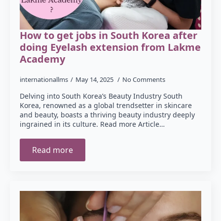
How to get jobs in South Korea after
doing Eyelash extension from Lakme
Academy
internationallms
May 14, 2025
No Comments
Delving into South Korea’s Beauty Industry South
Korea, renowned as a global trendsetter in skincare
and beauty, boasts a thriving beauty industry deeply
ingrained in its culture. Read more Article…
Read more