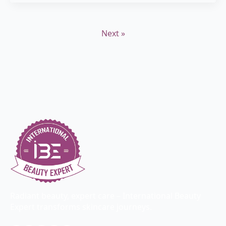
Next »
Radiant beauty, expert care – International Beauty
Expert transforms skincare journeys.