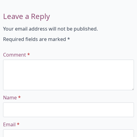
Leave a Reply
Your email address will not be published.
Required fields are marked
*
Comment
*
Name
*
Email
*