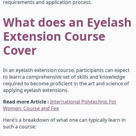
requirements and application process.
What does an Eyelash
Extension Course
Cover
In an eyelash extension course, participants can expect
to learn a comprehensive set of skills and knowledge
required to become proficient in the art and science of
applying eyelash extensions.
Read more Article :
International Polytechnic For
Women: Course and Fee
Here’s a breakdown of what one can typically learn in
such a course: