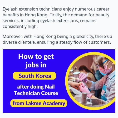
Eyelash extension technicians enjoy numerous career
benefits in Hong Kong. Firstly, the demand for beauty
services, including eyelash extensions, remains
consistently high.
Moreover, with Hong Kong being a global city, there’s a
diverse clientele, ensuring a steady flow of customers.