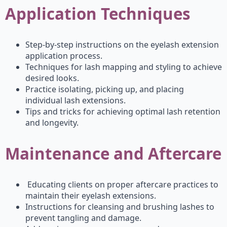
Application Techniques
Step-by-step instructions on the eyelash extension
application process.
Techniques for lash mapping and styling to achieve
desired looks.
Practice isolating, picking up, and placing
individual lash extensions.
Tips and tricks for achieving optimal lash retention
and longevity.
Maintenance and Aftercare
Educating clients on proper aftercare practices to
maintain their eyelash extensions.
Instructions for cleansing and brushing lashes to
prevent tangling and damage.