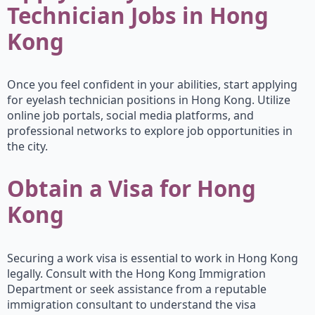
Technician Jobs in Hong
Kong
Once you feel confident in your abilities, start applying
for eyelash technician positions in Hong Kong. Utilize
online job portals, social media platforms, and
professional networks to explore job opportunities in
the city.
Obtain a Visa for Hong
Kong
Securing a work visa is essential to work in Hong Kong
legally. Consult with the Hong Kong Immigration
Department or seek assistance from a reputable
immigration consultant to understand the visa