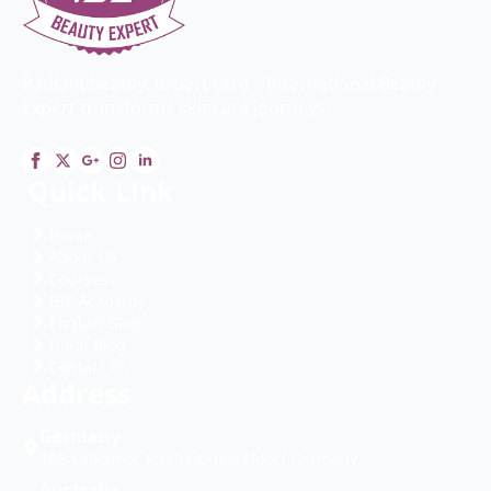
Radiant beauty, expert care – International Beauty
Expert transforms skincare journeys.
Quick Link
Home
About US
Courses
IBE Academy
English Blog
Hindi Blog
Contact Us
Address
Germany
106 Kalkumer Straße Duesseldorf Germany
Australia