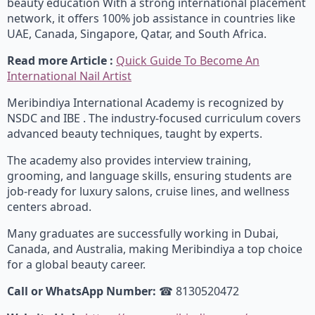
beauty education With a strong international placement
network, it offers 100% job assistance in countries like
UAE, Canada, Singapore, Qatar, and South Africa.
Read more Article :
Quick Guide To Become An
International Nail Artist
Meribindiya International Academy is recognized by
NSDC and IBE . The industry-focused curriculum covers
advanced beauty techniques, taught by experts.
The academy also provides interview training,
grooming, and language skills, ensuring students are
job-ready for luxury salons, cruise lines, and wellness
centers abroad.
Many graduates are successfully working in Dubai,
Canada, and Australia, making Meribindiya a top choice
for a global beauty career.
Call or WhatsApp Number:
☎ 8130520472