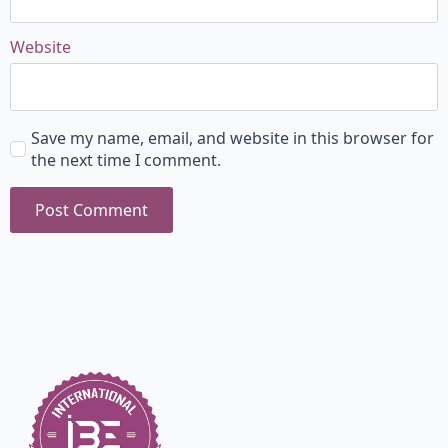
Website
Save my name, email, and website in this browser for
the next time I comment.