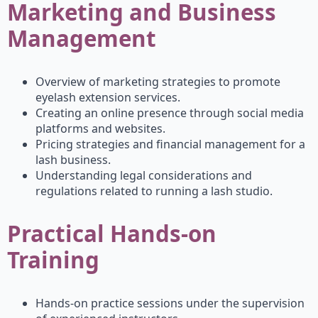
Marketing and Business
Management
Overview of marketing strategies to promote
eyelash extension services.
Creating an online presence through social media
platforms and websites.
Pricing strategies and financial management for a
lash business.
Understanding legal considerations and
regulations related to running a lash studio.
Practical Hands-on
Training
Hands-on practice sessions under the supervision