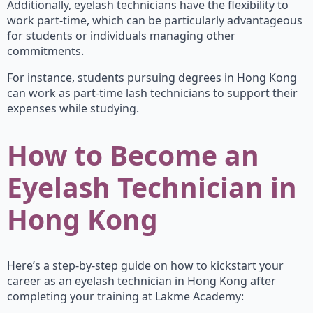
Additionally, eyelash technicians have the flexibility to
work part-time, which can be particularly advantageous
for students or individuals managing other
commitments.
For instance, students pursuing degrees in Hong Kong
can work as part-time lash technicians to support their
expenses while studying.
How to Become an
Eyelash Technician in
Hong Kong
Here’s a step-by-step guide on how to kickstart your
career as an eyelash technician in Hong Kong after
completing your training at Lakme Academy: