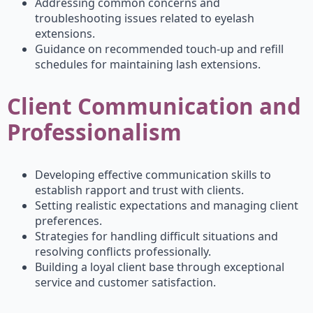
Addressing common concerns and
troubleshooting issues related to eyelash
extensions.
Guidance on recommended touch-up and refill
schedules for maintaining lash extensions.
Client Communication and
Professionalism
Developing effective communication skills to
establish rapport and trust with clients.
Setting realistic expectations and managing client
preferences.
Strategies for handling difficult situations and
resolving conflicts professionally.
Building a loyal client base through exceptional
service and customer satisfaction.