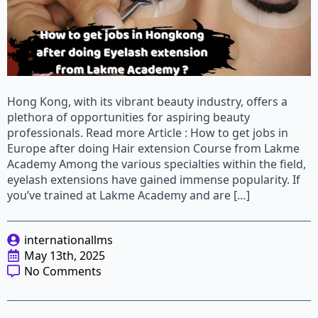
Hong Kong, with its vibrant beauty industry, offers a
plethora of opportunities for aspiring beauty
professionals. Read more Article : How to get jobs in
Europe after doing Hair extension Course from Lakme
Academy Among the various specialties within the field,
eyelash extensions have gained immense popularity. If
you’ve trained at Lakme Academy and are […]
internationallms
May 13th, 2025
No Comments