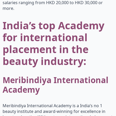
salaries ranging from HKD 20,000 to HKD 30,000 or
more.
India’s top Academy
for international
placement in the
beauty industry:
Meribindiya International
Academy
Meribindiya International Academy is a India’s no 1
beauty institute and award-winning for excellence in