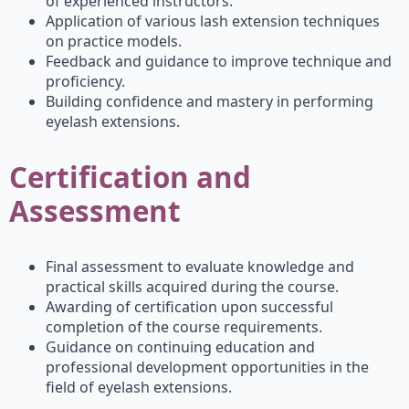
of experienced instructors.
Application of various lash extension techniques
on practice models.
Feedback and guidance to improve technique and
proficiency.
Building confidence and mastery in performing
eyelash extensions.
Certification and
Assessment
Final assessment to evaluate knowledge and
practical skills acquired during the course.
Awarding of certification upon successful
completion of the course requirements.
Guidance on continuing education and
professional development opportunities in the
field of eyelash extensions.