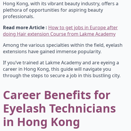
Hong Kong, with its vibrant beauty industry, offers a
plethora of opportunities for aspiring beauty
professionals.
Read more Article :
How to get jobs in Europe after
doing Hair extension Course from Lakme Academy
Among the various specialties within the field, eyelash
extensions have gained immense popularity.
If you’ve trained at Lakme Academy and are eyeing a
career in Hong Kong, this guide will navigate you
through the steps to secure a job in this bustling city.
Career Benefits for
Eyelash Technicians
in Hong Kong