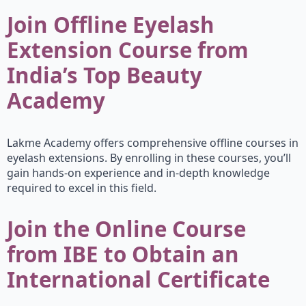
Join Offline Eyelash
Extension Course from
India’s Top Beauty
Academy
Lakme Academy offers comprehensive offline courses in
eyelash extensions. By enrolling in these courses, you’ll
gain hands-on experience and in-depth knowledge
required to excel in this field.
Join the Online Course
from IBE to Obtain an
International Certificate