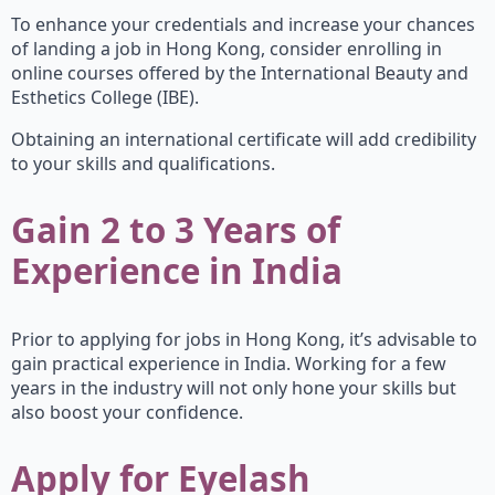
To enhance your credentials and increase your chances
of landing a job in Hong Kong, consider enrolling in
online courses offered by the International Beauty and
Esthetics College (IBE).
Obtaining an international certificate will add credibility
to your skills and qualifications.
Gain 2 to 3 Years of
Experience in India
Prior to applying for jobs in Hong Kong, it’s advisable to
gain practical experience in India. Working for a few
years in the industry will not only hone your skills but
also boost your confidence.
Apply for Eyelash