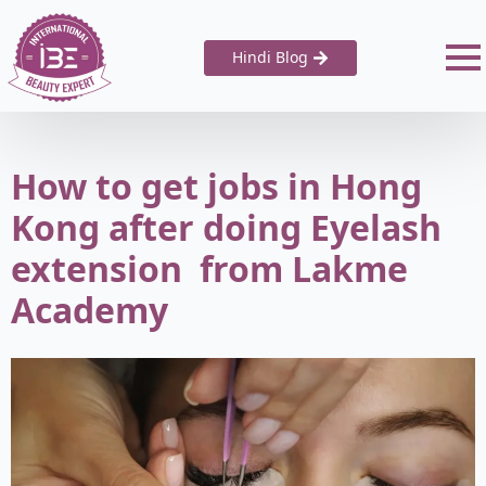
Hindi Blog
How to get jobs in Hong
Kong after doing Eyelash
extension from Lakme
Academy