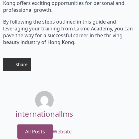
Kong offers exciting opportunities for personal and
professional growth.
By following the steps outlined in this guide and
leveraging your training from Lakme Academy, you can
pave the way for a successful career in the thriving
beauty industry of Hong Kong.
Share
internationallms
All Posts
Website