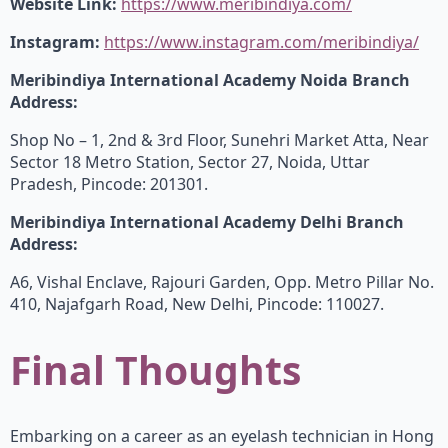
Website Link:
https://www.meribindiya.com/
Instagram:
https://www.instagram.com/meribindiya/
Meribindiya International Academy Noida Branch
Address:
Shop No – 1, 2nd & 3rd Floor, Sunehri Market Atta, Near
Sector 18 Metro Station, Sector 27, Noida, Uttar
Pradesh, Pincode: 201301.
Meribindiya International Academy Delhi Branch
Address:
A6, Vishal Enclave, Rajouri Garden, Opp. Metro Pillar No.
410, Najafgarh Road, New Delhi, Pincode: 110027.
Final Thoughts
Embarking on a career as an eyelash technician in Hong