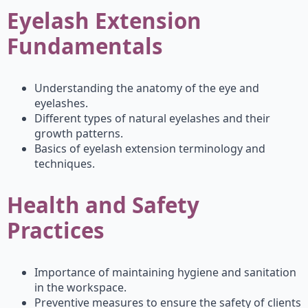
Eyelash Extension
Fundamentals
Understanding the anatomy of the eye and
eyelashes.
Different types of natural eyelashes and their
growth patterns.
Basics of eyelash extension terminology and
techniques.
Health and Safety
Practices
Importance of maintaining hygiene and sanitation
in the workspace.
Preventive measures to ensure the safety of clients