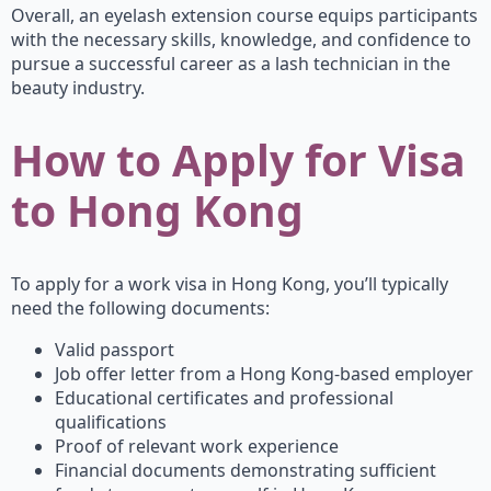
Overall, an eyelash extension course equips participants
with the necessary skills, knowledge, and confidence to
pursue a successful career as a lash technician in the
beauty industry.
How to Apply for Visa
to Hong Kong
To apply for a work visa in Hong Kong, you’ll typically
need the following documents:
Valid passport
Job offer letter from a Hong Kong-based employer
Educational certificates and professional
qualifications
Proof of relevant work experience
Financial documents demonstrating sufficient