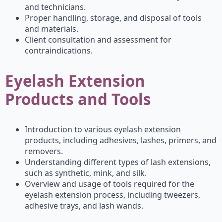
and technicians.
Proper handling, storage, and disposal of tools
and materials.
Client consultation and assessment for
contraindications.
Eyelash Extension
Products and Tools
Introduction to various eyelash extension
products, including adhesives, lashes, primers, and
removers.
Understanding different types of lash extensions,
such as synthetic, mink, and silk.
Overview and usage of tools required for the
eyelash extension process, including tweezers,
adhesive trays, and lash wands.