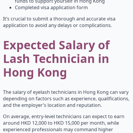
funds to support yourself in Hong Kong
Completed visa application form
It’s crucial to submit a thorough and accurate visa
application to avoid any delays or complications.
Expected Salary of
Lash Technician in
Hong Kong
The salary of eyelash technicians in Hong Kong can vary
depending on factors such as experience, qualifications,
and the employer’s location and reputation.
On average, entry-level technicians can expect to earn
around HKD 12,000 to HKD 15,000 per month, while
experienced professionals may command higher