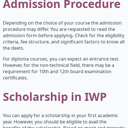
Admission Procedure
Depending on the choice of your course the admission
procedure may differ. You are requested to read the
admission form before applying. Check for the eligibility
criteria, fee structure, and significant factors to know all
the deets.
For diploma courses, you can expect an entrance test.
However, for the non-technical field, there may be a
requirement for 10th and 12th board examination
certificates.
Scholarship in IWP
You can apply for a scholarship in your first academic
year. However, you should be eligible to avail the