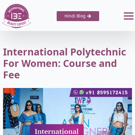
Hindi Blog
International Polytechnic
For Women: Course and
Fee