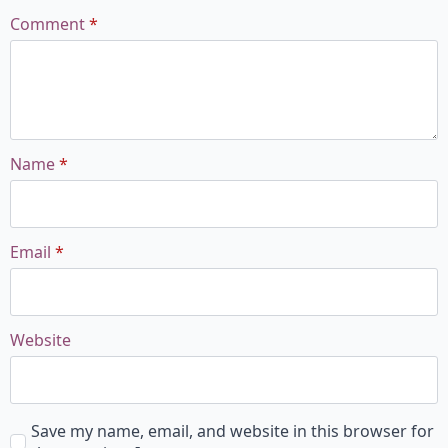
Comment
*
Name
*
Email
*
Website
Save my name, email, and website in this browser for