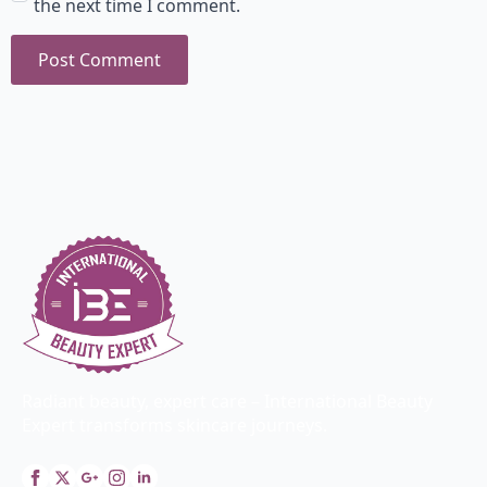
the next time I comment.
Radiant beauty, expert care – International Beauty
Expert transforms skincare journeys.