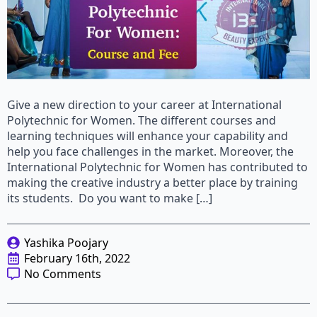
Give a new direction to your career at International
Polytechnic for Women. The different courses and
learning techniques will enhance your capability and
help you face challenges in the market. Moreover, the
International Polytechnic for Women has contributed to
making the creative industry a better place by training
its students. Do you want to make […]
Yashika Poojary
February 16th, 2022
No Comments