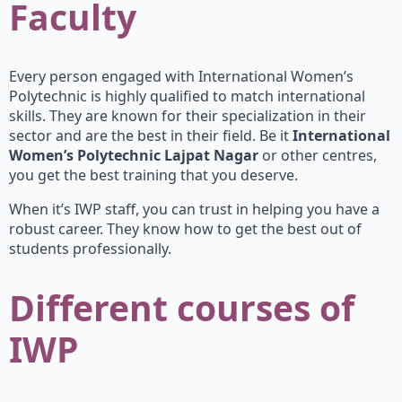
Faculty
Every person engaged with International Women’s
Polytechnic is highly qualified to match international
skills. They are known for their specialization in their
sector and are the best in their field. Be it
International
Women’s Polytechnic Lajpat Nagar
or other centres,
you get the best training that you deserve.
When it’s IWP staff, you can trust in helping you have a
robust career. They know how to get the best out of
students professionally.
Different courses of
IWP