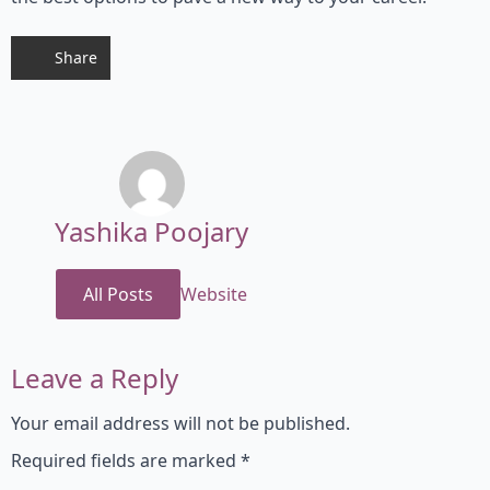
Share
Yashika Poojary
All Posts
Website
Leave a Reply
Your email address will not be published.
Required fields are marked
*