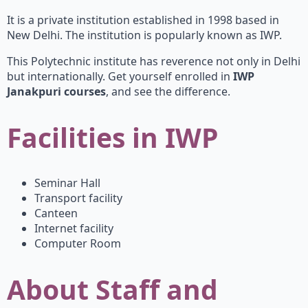
It is a private institution established in 1998 based in
New Delhi. The institution is popularly known as IWP.
This Polytechnic institute has reverence not only in Delhi
but internationally. Get yourself enrolled in
IWP
Janakpuri courses
, and see the difference.
Facilities in IWP
Seminar Hall
Transport facility
Canteen
Internet facility
Computer Room
About Staff and