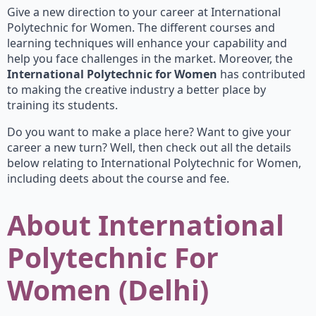
Give a new direction to your career at International
Polytechnic for Women. The different courses and
learning techniques will enhance your capability and
help you face challenges in the market. Moreover, the
International Polytechnic for Women
has contributed
to making the creative industry a better place by
training its students.
Do you want to make a place here? Want to give your
career a new turn? Well, then check out all the details
below relating to International Polytechnic for Women,
including deets about the course and fee.
About International
Polytechnic For
Women (Delhi)