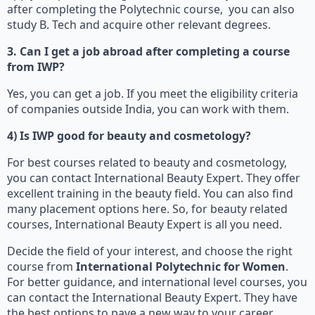
after completing the Polytechnic course, you can also
study B. Tech and acquire other relevant degrees.
3. Can I get a job abroad after completing a course
from IWP?
Yes, you can get a job. If you meet the eligibility criteria
of companies outside India, you can work with them.
4) Is IWP good for beauty and cosmetology?
For best courses related to beauty and cosmetology,
you can contact International Beauty Expert. They offer
excellent training in the beauty field. You can also find
many placement options here. So, for beauty related
courses, International Beauty Expert is all you need.
Decide the field of your interest, and choose the right
course from
International Polytechnic for Women
.
For better guidance, and international level courses, you
can contact the International Beauty Expert. They have
the best options to pave a new way to your career.