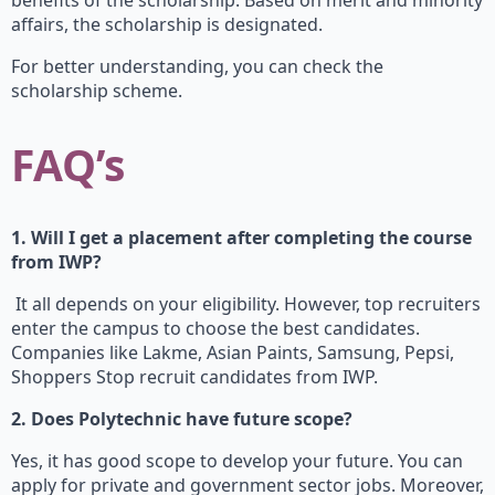
benefits of the scholarship. Based on merit and minority
affairs, the scholarship is designated.
For better understanding, you can check the
scholarship scheme.
FAQ’s
1. Will I get a placement after completing the course
from IWP?
It all depends on your eligibility. However, top recruiters
enter the campus to choose the best candidates.
Companies like Lakme, Asian Paints, Samsung, Pepsi,
Shoppers Stop recruit candidates from IWP.
2. Does Polytechnic have future scope?
Yes, it has good scope to develop your future. You can
apply for private and government sector jobs. Moreover,