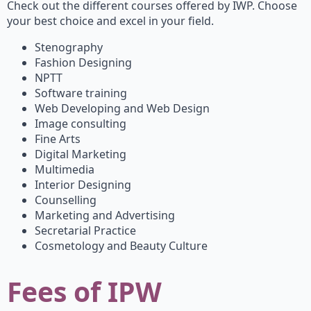
Check out the different courses offered by IWP. Choose
your best choice and excel in your field.
Stenography
Fashion Designing
NPTT
Software training
Web Developing and Web Design
Image consulting
Fine Arts
Digital Marketing
Multimedia
Interior Designing
Counselling
Marketing and Advertising
Secretarial Practice
Cosmetology and Beauty Culture
Fees of IP
W