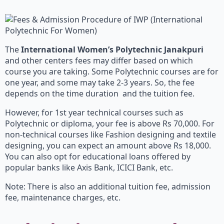
The
International Women’s Polytechnic Janakpuri
and other centers fees may differ based on which
course you are taking. Some Polytechnic courses are for
one year, and some may take 2-3 years. So, the fee
depends on the time duration and the tuition fee.
However, for 1st year technical courses such as
Polytechnic or diploma, your fee is above Rs 70,000. For
non-technical courses like Fashion designing and textile
designing, you can expect an amount above Rs 18,000.
You can also opt for educational loans offered by
popular banks like Axis Bank, ICICI Bank, etc.
Note: There is also an additional tuition fee, admission
fee, maintenance charges, etc.