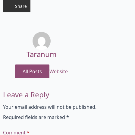
Share
Taranum
All Posts
Website
Leave a Reply
Your email address will not be published.
Required fields are marked
*
Comment
*