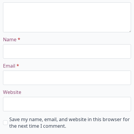
Name
*
Email
*
Website
Save my name, email, and website in this browser for
the next time I comment.