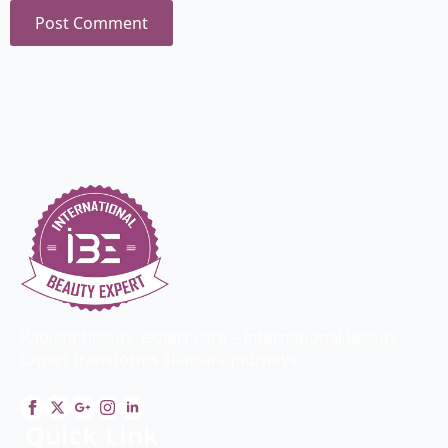
Radiant beauty, expert care – International Beauty
Expert transforms skincare journeys.
Quick Link