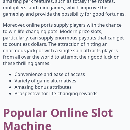
amazing perk features, such as totally free rotates,
multipliers, and mini-games, which improve the
gameplay and provide the possibility for good fortunes.
Moreover, online ports supply players with the chance
to win life-changing pots. Modern prize slots,
particularly, can supply enormous payouts that can get
to countless dollars. The attraction of hitting an
enormous jackpot with a single spin attracts players
from all over the world to attempt their good luck on
these thrilling games.
Convenience and ease of access
Variety of game alternatives
Amazing bonus attributes
Prospective for life-changing rewards
Popular Online Slot
Machine