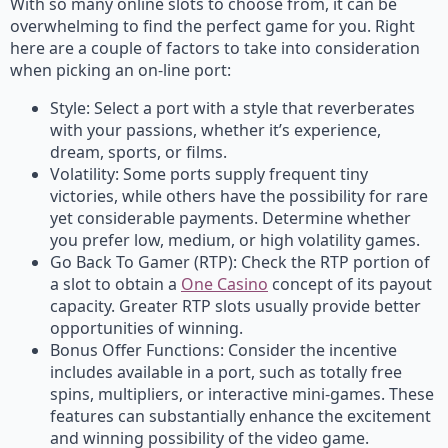
With so many online slots to choose from, it can be
overwhelming to find the perfect game for you. Right
here are a couple of factors to take into consideration
when picking an on-line port:
Style: Select a port with a style that reverberates
with your passions, whether it’s experience,
dream, sports, or films.
Volatility: Some ports supply frequent tiny
victories, while others have the possibility for rare
yet considerable payments. Determine whether
you prefer low, medium, or high volatility games.
Go Back To Gamer (RTP): Check the RTP portion of
a slot to obtain a
One Casino
concept of its payout
capacity. Greater RTP slots usually provide better
opportunities of winning.
Bonus Offer Functions: Consider the incentive
includes available in a port, such as totally free
spins, multipliers, or interactive mini-games. These
features can substantially enhance the excitement
and winning possibility of the video game.