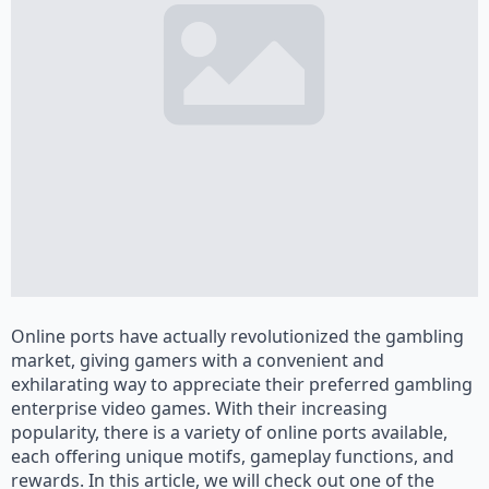
Online ports have actually revolutionized the gambling
market, giving gamers with a convenient and
exhilarating way to appreciate their preferred gambling
enterprise video games. With their increasing
popularity, there is a variety of online ports available,
each offering unique motifs, gameplay functions, and
rewards. In this article, we will check out one of the