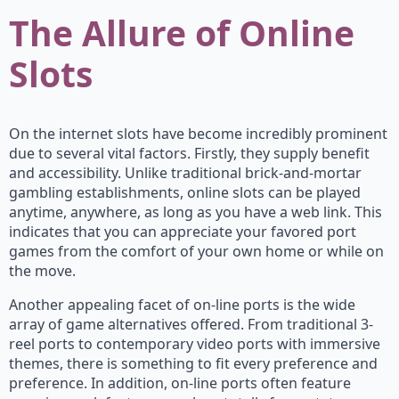
The Allure of Online
Slots
On the internet slots have become incredibly prominent
due to several vital factors. Firstly, they supply benefit
and accessibility. Unlike traditional brick-and-mortar
gambling establishments, online slots can be played
anytime, anywhere, as long as you have a web link. This
indicates that you can appreciate your favored port
games from the comfort of your own home or while on
the move.
Another appealing facet of on-line ports is the wide
array of game alternatives offered. From traditional 3-
reel ports to contemporary video ports with immersive
themes, there is something to fit every preference and
preference. In addition, on-line ports often feature