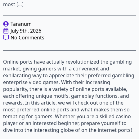
most […]
Taranum
July 9th, 2026
No Comments
Online ports have actually revolutionized the gambling
market, giving gamers with a convenient and
exhilarating way to appreciate their preferred gambling
enterprise video games. With their increasing
popularity, there is a variety of online ports available,
each offering unique motifs, gameplay functions, and
rewards. In this article, we will check
out one of the
most preferred online ports and what makes them so
tempting for gamers. Whether you are a skilled casino
player or an interested beginner, prepare yourself to
dive into the interesting globe of on the internet ports!