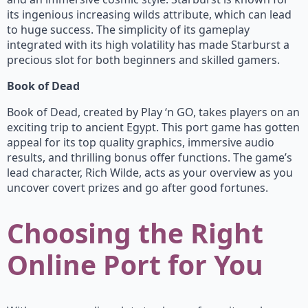
its ingenious increasing wilds attribute, which can lead
to huge success. The simplicity of its gameplay
integrated with its high volatility has made Starburst a
precious slot for both beginners and skilled gamers.
Book of Dead
Book of Dead, created by Play ‘n GO, takes players on an
exciting trip to ancient Egypt. This port game has gotten
appeal for its top quality graphics, immersive audio
results, and thrilling bonus offer functions. The game’s
lead character, Rich Wilde, acts as your overview as you
uncover covert prizes and go after good fortunes.
Choosing the Right
Online Port for You