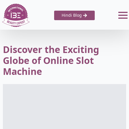
Hindi Blog
Discover the Exciting
Globe of Online Slot
Machine