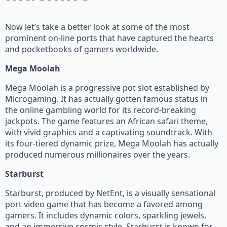
Now let’s take a better look at some of the most
prominent on-line ports that have captured the hearts
and pocketbooks of gamers worldwide.
Mega Moolah
Mega Moolah is a progressive pot slot established by
Microgaming. It has actually gotten famous status in
the online gambling world for its record-breaking
jackpots. The game features an African safari theme,
with vivid graphics and a captivating soundtrack. With
its four-tiered dynamic prize, Mega Moolah has actually
produced numerous millionaires over the years.
Starburst
Starburst, produced by NetEnt, is a visually sensational
port video game that has become a favored among
gamers. It includes dynamic colors, sparkling jewels,
and an immersive cosmic style. Starburst is known for