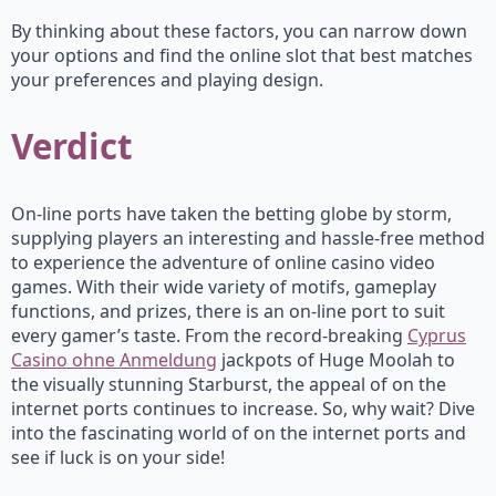
By thinking about these factors, you can narrow down
your options and find the online slot that best matches
your preferences and playing design.
Verdict
On-line ports have taken the betting globe by storm,
supplying players an interesting and hassle-free method
to experience the adventure of online casino video
games. With their wide variety of motifs, gameplay
functions, and prizes, there is an on-line port to suit
every gamer’s taste. From the record-breaking
Cyprus
Casino ohne Anmeldung
jackpots of Huge Moolah to
the visually stunning Starburst, the appeal of on the
internet ports continues to increase. So, why wait? Dive
into the fascinating world of on the internet ports and
see if luck is on your side!