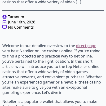
casinos that offer a wide variety of video […]
Taranum
June 16th, 2026
No Comments
Welcome to our detailed overview to the
direct page
very best Neteller online casinos online! If you’re trying
to find a protected and practical way to bet online,
you’ve pertained to the right location. In this short
article, we will introduce you to the top Neteller online
casinos that offer a wide variety
of video games,
attractive rewards, and convenient purchases. Whether
you’re an experienced gamer or a newbie, these casino
sites make sure to give you with an exceptional
gambling experience. Let’s dive in!
Neteller is a popular e-wallet that allows you to make