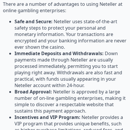
There are a number of advantages to using Neteller at
online gambling enterprises:
Safe and Secure:
Neteller uses state-of-the-art
safety steps to protect your personal and
monetary information. Your transactions are
encrypted and your banking information are never
ever shown the casino.
Immediate Deposits and Withdrawals:
Down
payments made through Neteller are usually
processed immediately, permitting you to start
playing right away. Withdrawals are also fast and
practical, with funds usually appearing in your
Neteller account within 24-hour.
Broad Approval:
Neteller is approved by a large
number of on-line gambling enterprises, making it
simple to discover a respectable website that
sustains this payment approach.
Incentives and VIP Program:
Neteller provides a
VIP program that provides unique benefits, such
as higher purchase limitations, reduced fees, and