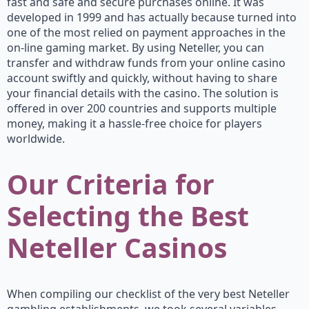
fast and safe and secure purchases online. It was
developed in 1999 and has actually because turned into
one of the most relied on payment approaches in the
on-line gaming market. By using Neteller, you can
transfer and withdraw funds from your online casino
account swiftly and quickly, without having to share
your financial details with the casino. The solution is
offered in over 200 countries and supports multiple
money, making it a hassle-free choice for players
worldwide.
Our Criteria for
Selecting the Best
Neteller Casinos
When compiling our checklist of the very best Neteller
gambling establishments, we took several variables