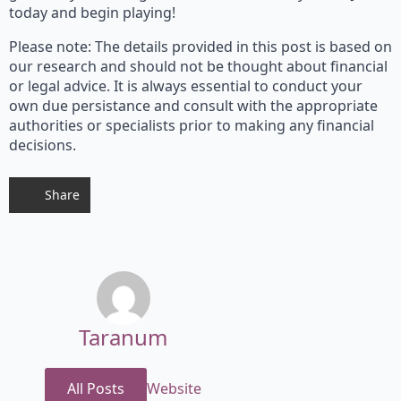
today and begin playing!
Please note: The details provided in this post is based on
our research and should not be thought about financial
or legal advice. It is always essential to conduct your
own due persistance and consult with the appropriate
authorities or specialists prior to making any financial
decisions.
Share
Taranum
All Posts
Website