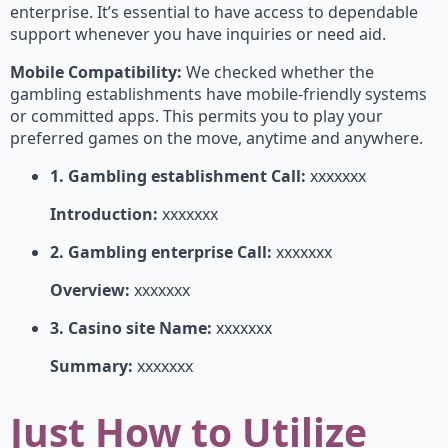
enterprise. It’s essential to have access to dependable
support whenever you have inquiries or need aid.
Mobile Compatibility:
We checked whether the
gambling establishments have mobile-friendly systems
or committed apps. This permits you to play your
preferred games on the move, anytime and anywhere.
1. Gambling establishment Call:
xxxxxxx
Introduction:
xxxxxxx
2. Gambling enterprise Call:
xxxxxxx
Overview:
xxxxxxx
3. Casino site Name:
xxxxxxx
Summary:
xxxxxxx
Just How to Utilize