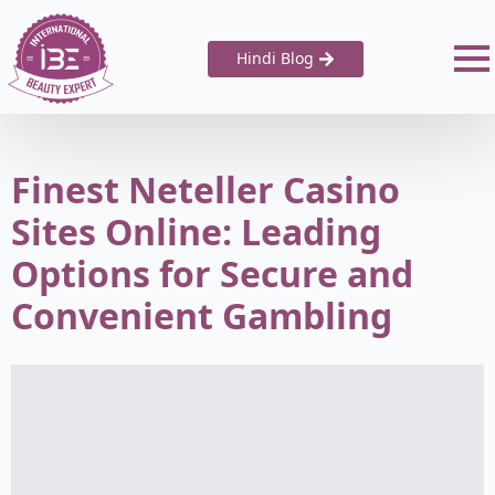
Hindi Blog
Finest Neteller Casino
Sites Online: Leading
Options for Secure and
Convenient Gambling