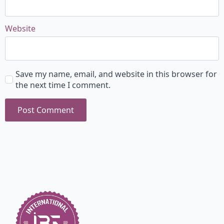
Website
Save my name, email, and website in this browser for
the next time I comment.