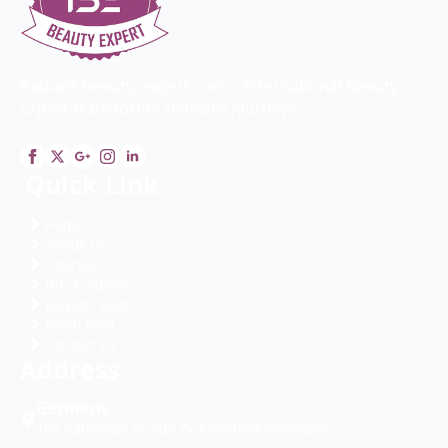
Radiant beauty, expert care – International Beauty
Expert transforms skincare journeys.
Quick Link
Home
About US
Courses
IBE Academy
English Blog
Hindi Blog
Contact Us
Address
Germany
106 Kalkumer Straße Duesseldorf Germany