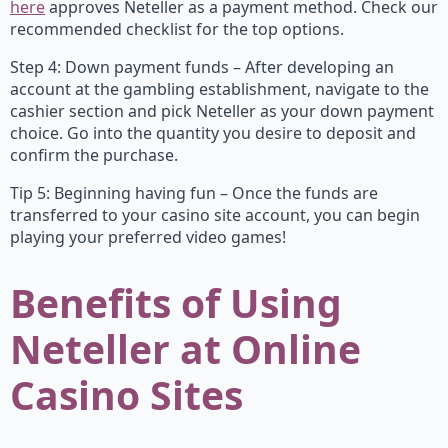
here
approves Neteller as a payment method. Check our
recommended checklist for the top options.
Step 4: Down payment funds – After developing an
account at the gambling establishment, navigate to the
cashier section and pick Neteller as your down payment
choice. Go into the quantity you desire to deposit and
confirm the purchase.
Tip 5: Beginning having fun – Once the funds are
transferred to your casino site account, you can begin
playing your preferred video games!
Benefits of Using
Neteller at Online
Casino Sites