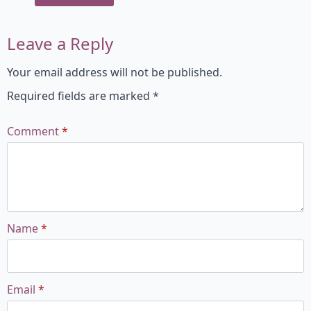
Leave a Reply
Your email address will not be published.
Required fields are marked
*
Comment
*
Name
*
Email
*