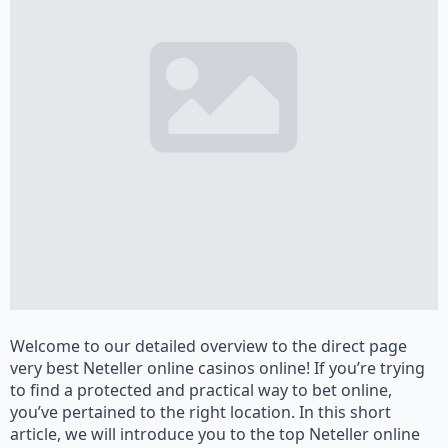
Welcome to our detailed overview to the direct page
very best Neteller online casinos online! If you’re trying
to find a protected and practical way to bet online,
you’ve pertained to the right location. In this short
article, we will introduce you to the top Neteller online