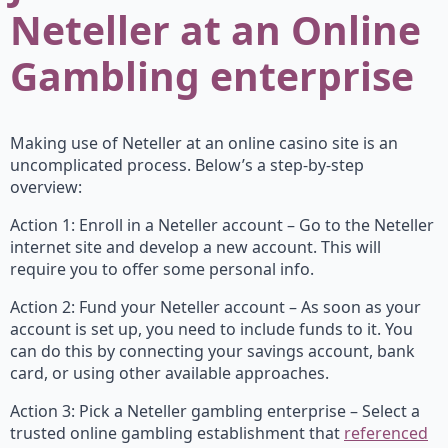
Neteller at an Online
Gambling enterprise
Making use of Neteller at an online casino site is an
uncomplicated process. Below’s a step-by-step
overview:
Action 1: Enroll in a Neteller account – Go to the Neteller
internet site and develop a new account. This will
require you to offer some personal info.
Action 2: Fund your Neteller account – As soon as your
account is set up, you need to include funds to it. You
can do this by connecting your savings account, bank
card, or using other available approaches.
Action 3: Pick a Neteller gambling enterprise – Select a
trusted online gambling establishment that
referenced