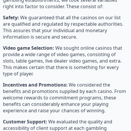
right into factor to consider. These consist of:
Safety:
We guaranteed that all the casinos on our list
are qualified and regulated by respectable authorities.
This assures that your individual and monetary
information is secure and secure.
Video game Selection:
We sought online casinos that
provide a wide range of video games, consisting of
slots, table games, live dealer video games, and extra.
This makes certain that there is something for every
type of player.
Incentives and Promotions:
We considered the
benefits and promotions supplied by each casino. From
welcome rewards to commitment programs, these
benefits can considerably enhance your playing
experience and raise your chances of winning.
Customer Support:
We evaluated the quality and
accessibility of client support at each gambling