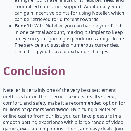
committed consumer support. Additionally, you
can gain incentive points for using Neteller, which
can be retrieved for different rewards.
Benefit:
With Neteller, you can handle your funds
in one central account, making it simpler to keep
an eye on your gaming expenditures and jackpots.
The service also sustains numerous currencies,
permitting you to avoid exchange charges.
Conclusion
Neteller is certainly one of the very best settlement
methods for on the internet casino sites. Its speed,
comfort, and safety make it a recommended option for
millions of gamers worldwide. By picking a Neteller
online casino from our list, you can take pleasure in a
smooth betting experience with a large range of video
games, eye-catching bonus offers, and easy deals. Join