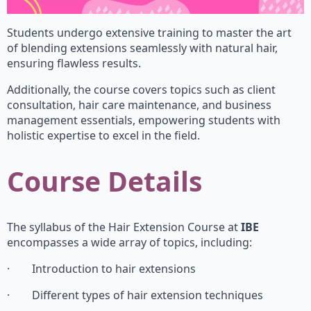
Students undergo extensive training to master the art
of blending extensions seamlessly with natural hair,
ensuring flawless results.
Additionally, the course covers topics such as client
consultation, hair care maintenance, and business
management essentials, empowering students with
holistic expertise to excel in the field.
Course Details
The syllabus of the Hair Extension Course at
IBE
encompasses a wide array of topics, including:
· Introduction to hair extensions
· Different types of hair extension techniques