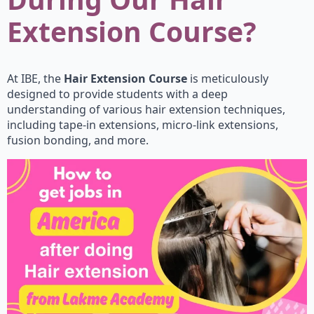
Extension Course?
At IBE, the
Hair Extension Course
is meticulously
designed to provide students with a deep
understanding of various hair extension techniques,
including tape-in extensions, micro-link extensions,
fusion bonding, and more.