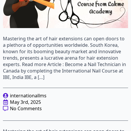
Mastering the art of hair extensions can open doors to
a plethora of opportunities worldwide. South Korea,
known for its booming beauty market and innovative
trends, presents a lucrative arena for hair extension
experts. Read more Article : Become a Nail Technician in
Canada by completing the International Nail Course at
IBE, India IBE, a […]
internationallms
May 3rd, 2025
No Comments