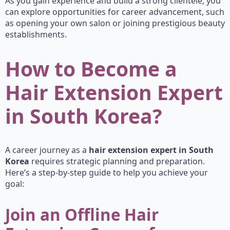
As you gain experience and build a strong clientele, you
can explore opportunities for career advancement, such
as opening your own salon or joining prestigious beauty
establishments.
How to Become a
Hair Extension Expert
in South Korea?
A career journey as a
hair extension expert in South
Korea
requires strategic planning and preparation.
Here’s a step-by-step guide to help you achieve your
goal:
Join an Offline Hair