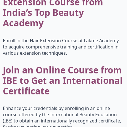
Extension Course from
India’s Top Beauty
Academy
Enroll in the Hair Extension Course at Lakme Academy
to acquire comprehensive training and certification in
various extension techniques.
Join an Online Course from
IBE to Get an International
Certificate
Enhance your credentials by enrolling in an online
course offered by the International Beauty Education
(IBE) to obtain an internationally recognized certificate,