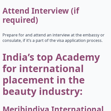
Attend Interview (if
required)
Prepare for and attend an interview at the embassy or
consulate, if it’s a part of the visa application process.
India’s top Academy
for international
placement in the
beauty industry:
Meribindiya International