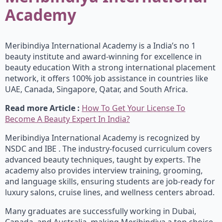
Academy
Meribindiya International Academy is a India’s no 1
beauty institute and award-winning for excellence in
beauty education With a strong international placement
network, it offers 100% job assistance in countries like
UAE, Canada, Singapore, Qatar, and South Africa.
Read more Article :
How To Get Your License To
Become A Beauty Expert In India?
Meribindiya International Academy is recognized by
NSDC and IBE . The industry-focused curriculum covers
advanced beauty techniques, taught by experts. The
academy also provides interview training, grooming,
and language skills, ensuring students are job-ready for
luxury salons, cruise lines, and wellness centers abroad.
Many graduates are successfully working in Dubai,
Canada, and Australia, making Meribindiya a top choice