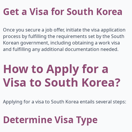
Get a Visa for South Korea
Once you secure a job offer, initiate the visa application
process by fulfilling the requirements set by the South
Korean government, including obtaining a work visa
and fulfilling any additional documentation needed.
How to Apply for a
Visa to South Korea?
Applying for a visa to South Korea entails several steps:
Determine Visa Type