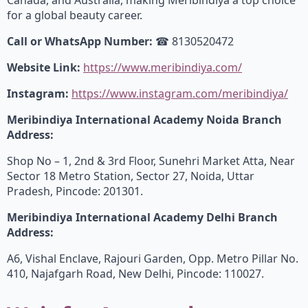
for a global beauty career.
Call or WhatsApp Number:
☎ 8130520472
Website Link:
https://www.meribindiya.com/
Instagram:
https://www.instagram.com/meribindiya/
Meribindiya International Academy Noida Branch
Address:
Shop No – 1, 2nd & 3rd Floor, Sunehri Market Atta, Near
Sector 18 Metro Station, Sector 27, Noida, Uttar
Pradesh, Pincode: 201301.
Meribindiya International Academy Delhi Branch
Address:
A6, Vishal Enclave, Rajouri Garden, Opp. Metro Pillar No.
410, Najafgarh Road, New Delhi, Pincode: 110027.