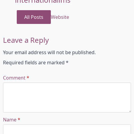
All Posts
Website
Leave a Reply
Your email address will not be published.
Required fields are marked
*
Comment
*
Name
*