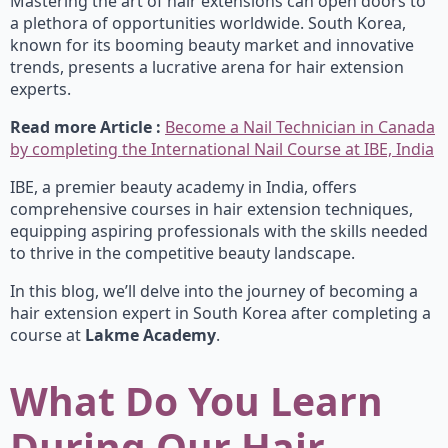
Mastering the art of hair extensions can open doors to
a plethora of opportunities worldwide. South Korea,
known for its booming beauty market and innovative
trends, presents a lucrative arena for hair extension
experts.
Read more Article :
Become a Nail Technician in Canada
by completing the International Nail Course at IBE, India
IBE, a premier beauty academy in India, offers
comprehensive courses in hair extension techniques,
equipping aspiring professionals with the skills needed
to thrive in the competitive beauty landscape.
In this blog, we’ll delve into the journey of becoming a
hair extension expert in South Korea after completing a
course at
Lakme Academy
.
What Do You Learn
During Our Hair