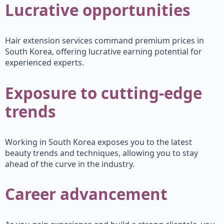
Lucrative opportunities
Hair extension services command premium prices in
South Korea, offering lucrative earning potential for
experienced experts.
Exposure to cutting-edge
trends
Working in South Korea exposes you to the latest
beauty trends and techniques, allowing you to stay
ahead of the curve in the industry.
Career advancement