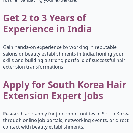
further validating your expertise.
Get 2 to 3 Years of
Experience in India
Gain hands-on experience by working in reputable
salons or beauty establishments in India, honing your
skills and building a strong portfolio of successful hair
extension transformations.
Apply for South Korea Hair
Extension Expert Jobs
Research and apply for job opportunities in South Korea
through online job portals, networking events, or direct
contact with beauty establishments.