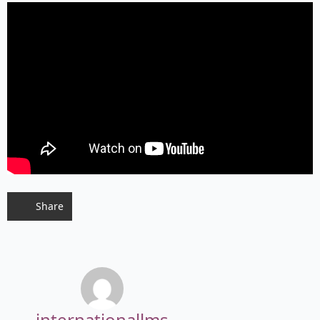
Share
internationallms