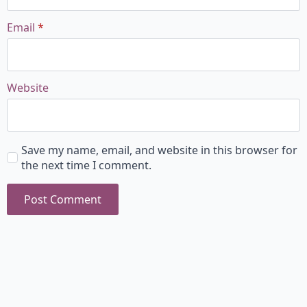
Email
*
Website
Save my name, email, and website in this browser for
the next time I comment.