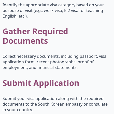
Identify the appropriate visa category based on your
purpose of visit (e.g., work visa, E-2 visa for teaching
English, etc.).
Gather Required
Documents
Collect necessary documents, including passport, visa
application form, recent photographs, proof of
employment, and financial statements.
Submit Application
Submit your visa application along with the required
documents to the South Korean embassy or consulate
in your country.