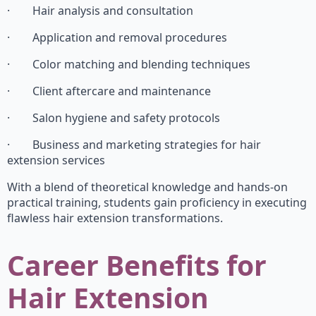
· Hair analysis and consultation
· Application and removal procedures
· Color matching and blending techniques
· Client aftercare and maintenance
· Salon hygiene and safety protocols
· Business and marketing strategies for hair
extension services
With a blend of theoretical knowledge and hands-on
practical training, students gain proficiency in executing
flawless hair extension transformations.
Career Benefits for
Hair Extension