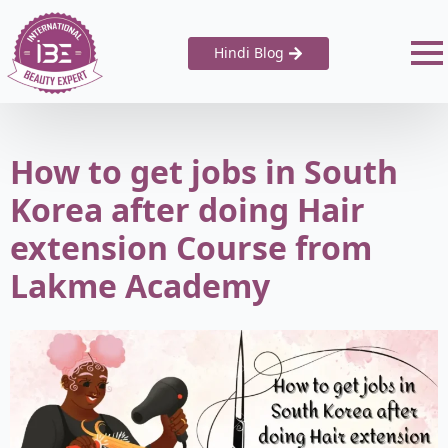
Hindi Blog
How to get jobs in South
Korea after doing Hair
extension Course from
Lakme Academy