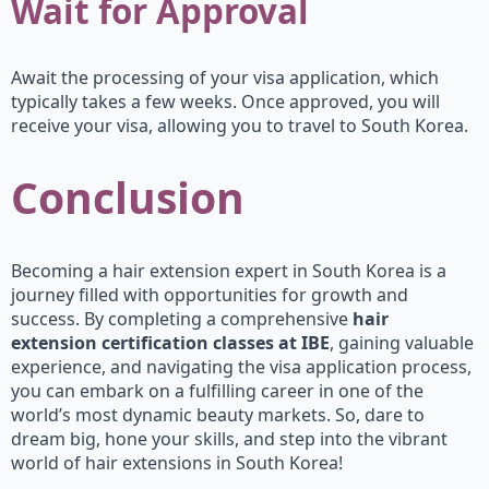
Wait for Approval
Await the processing of your visa application, which
typically takes a few weeks. Once approved, you will
receive your visa, allowing you to travel to South Korea.
Conclusion
Becoming a hair extension expert in South Korea is a
journey filled with opportunities for growth and
success. By completing a comprehensive
hair
extension certification classes at IBE
, gaining valuable
experience, and navigating the visa application process,
you can embark on a fulfilling career in one of the
world’s most dynamic beauty markets. So, dare to
dream big, hone your skills, and step into the vibrant
world of hair extensions in South Korea!