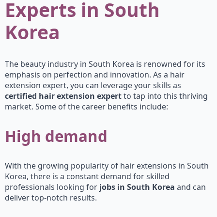
Experts in South
Korea
The beauty industry in South Korea is renowned for its
emphasis on perfection and innovation. As a hair
extension expert, you can leverage your skills as
certified hair extension expert
to tap into this thriving
market. Some of the career benefits include:
High demand
With the growing popularity of hair extensions in South
Korea, there is a constant demand for skilled
professionals looking for
jobs in South Korea
and can
deliver top-notch results.