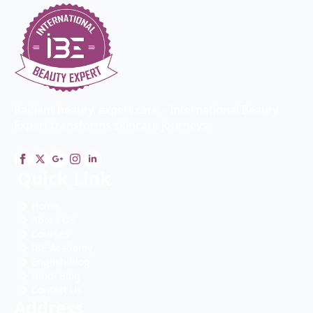
Radiant beauty, expert care – International Beauty
Expert transforms skincare journeys.
Quick Link
Home
About US
Courses
IBE Academy
English Blog
Hindi Blog
Contact Us
Address