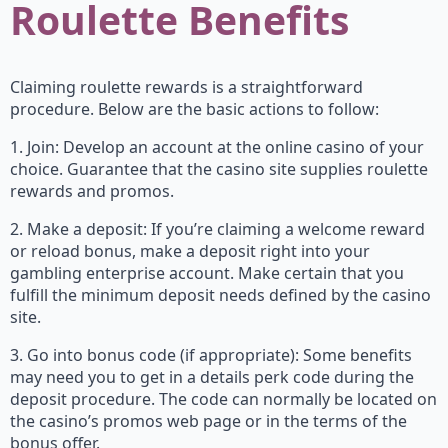
Roulette Benefits
Claiming roulette rewards is a straightforward
procedure. Below are the basic actions to follow:
1. Join: Develop an account at the online casino of your
choice. Guarantee that the casino site supplies roulette
rewards and promos.
2. Make a deposit: If you’re claiming a welcome reward
or reload bonus, make a deposit right into your
gambling enterprise account. Make certain that you
fulfill the minimum deposit needs defined by the casino
site.
3. Go into bonus code (if appropriate): Some benefits
may need you to get in a details perk code during the
deposit procedure. The code can normally be located on
the casino’s promos web page or in the terms of the
bonus offer.