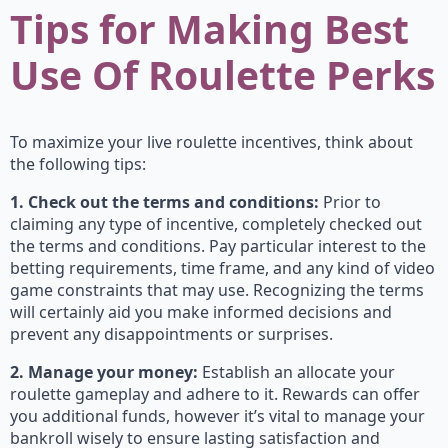
Tips for Making Best
Use Of Roulette Perks
To maximize your live roulette incentives, think about
the following tips:
1. Check out the terms and conditions:
Prior to
claiming any type of incentive, completely checked out
the terms and conditions. Pay particular interest to the
betting requirements, time frame, and any kind of video
game constraints that may use. Recognizing the terms
will certainly aid you make informed decisions and
prevent any disappointments or surprises.
2. Manage your money:
Establish an allocate your
roulette gameplay and adhere to it. Rewards can offer
you additional funds, however it’s vital to manage your
bankroll wisely to ensure lasting satisfaction and