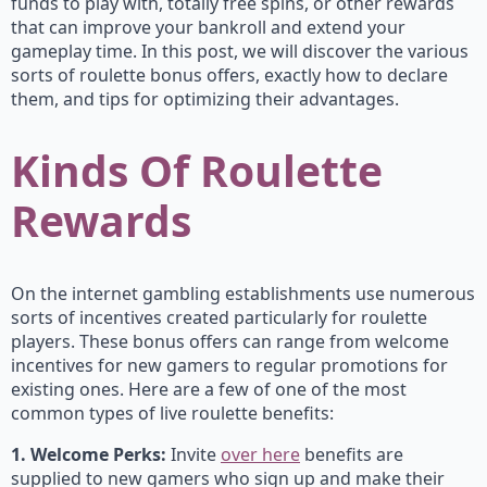
funds to play with, totally free spins, or other rewards
that can improve your bankroll and extend your
gameplay time. In this post, we will discover the various
sorts of roulette bonus offers, exactly how to declare
them, and tips for optimizing their advantages.
Kinds Of Roulette
Rewards
On the internet gambling establishments use numerous
sorts of incentives created particularly for roulette
players. These bonus offers can range from welcome
incentives for new gamers to regular promotions for
existing ones. Here are a few of one of the most
common types of live roulette benefits:
1. Welcome Perks:
Invite
over here
benefits are
supplied to new gamers who sign up and make their