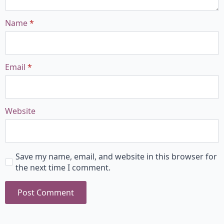
Name
*
Email
*
Website
Save my name, email, and website in this browser for
the next time I comment.