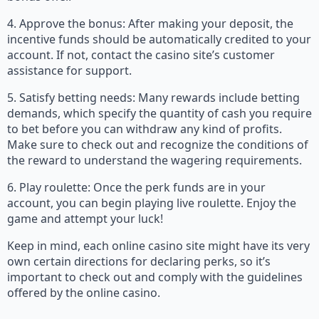
4. Approve the bonus: After making your deposit, the
incentive funds should be automatically credited to your
account. If not, contact the casino site’s customer
assistance for support.
5. Satisfy betting needs: Many rewards include betting
demands, which specify the quantity of cash you require
to bet before you can withdraw any kind of profits.
Make sure to check out and recognize the conditions of
the reward to understand the wagering requirements.
6. Play roulette: Once the perk funds are in your
account, you can begin playing live roulette. Enjoy the
game and attempt your luck!
Keep in mind, each online casino site might have its very
own certain directions for declaring perks, so it’s
important to check out and comply with the guidelines
offered by the online casino.