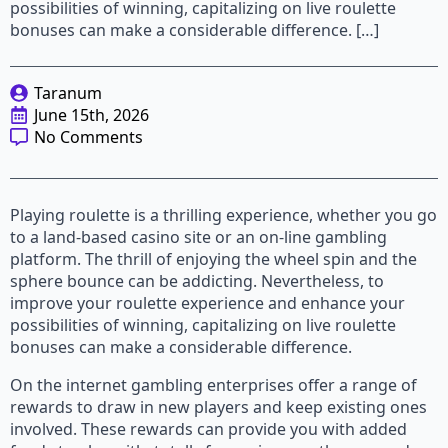
possibilities of winning, capitalizing on live roulette
bonuses can make a considerable difference. […]
Taranum
June 15th, 2026
No Comments
Playing roulette is a thrilling experience, whether you go
to a land-based casino site or an on-line gambling
platform. The thrill of enjoying the wheel spin and the
sphere bounce can be addicting. Nevertheless, to
improve your roulette experience and enhance your
possibilities of winning, capitalizing on live roulette
bonuses can make a considerable
difference.
On the internet gambling enterprises offer a range of
rewards to draw in new players and keep existing ones
involved. These rewards can provide you with added