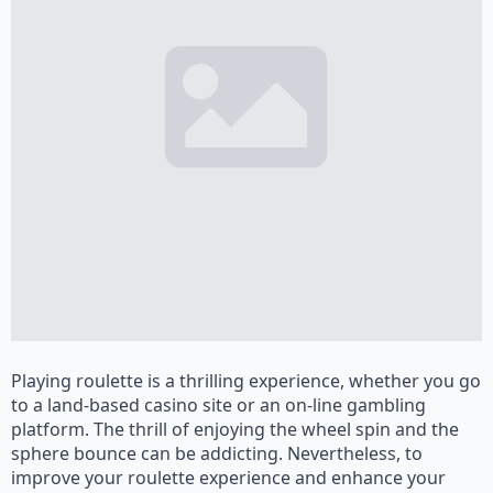
Playing roulette is a thrilling experience, whether you go
to a land-based casino site or an on-line gambling
platform. The thrill of enjoying the wheel spin and the
sphere bounce can be addicting. Nevertheless, to
improve your roulette experience and enhance your