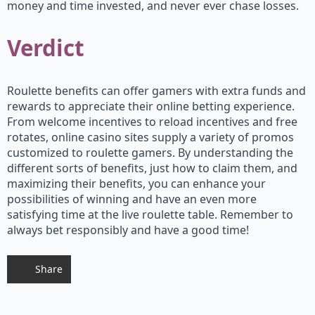
money and time invested, and never ever chase losses.
Verdict
Roulette benefits can offer gamers with extra funds and
rewards to appreciate their online betting experience.
From welcome incentives to reload incentives and free
rotates, online casino sites supply a variety of promos
customized to roulette gamers. By understanding the
different sorts of benefits, just how to claim them, and
maximizing their benefits, you can enhance your
possibilities of winning and have an even more
satisfying time at the live roulette table. Remember to
always bet responsibly and have a good time!
Share