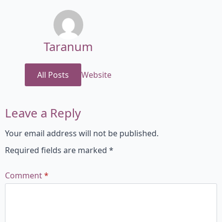
Taranum
All Posts
Website
Leave a Reply
Your email address will not be published.
Required fields are marked
*
Comment
*