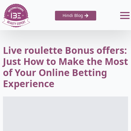
Hindi Blog
Live roulette Bonus offers:
Just How to Make the Most
of Your Online Betting
Experience