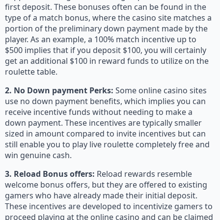
first deposit. These bonuses often can be found in the
type of a match bonus, where the casino site matches a
portion of the preliminary down payment made by the
player. As an example, a 100% match incentive up to
$500 implies that if you deposit $100, you will certainly
get an additional $100 in reward funds to utilize on the
roulette table.
2. No Down payment Perks:
Some online casino sites
use no down payment benefits, which implies you can
receive incentive funds without needing to make a
down payment. These incentives are typically smaller
sized in amount compared to invite incentives but can
still enable you to play live roulette completely free and
win genuine cash.
3. Reload Bonus offers:
Reload rewards resemble
welcome bonus offers, but they are offered to existing
gamers who have already made their initial deposit.
These incentives are developed to incentivize gamers to
proceed playing at the online casino and can be claimed