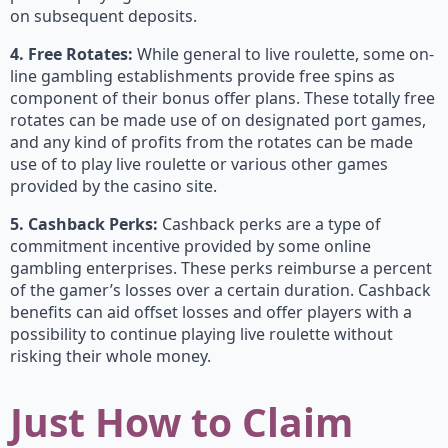
on subsequent deposits.
4. Free Rotates:
While general to live roulette, some on-
line gambling establishments provide free spins as
component of their bonus offer plans. These totally free
rotates can be made use of on designated port games,
and any kind of profits from the rotates can be made
use of to play live roulette or various other games
provided by the casino site.
5. Cashback Perks:
Cashback perks are a type of
commitment incentive provided by some online
gambling enterprises. These perks reimburse a percent
of the gamer’s losses over a certain duration. Cashback
benefits can aid offset losses and offer players with a
possibility to continue playing live roulette without
risking their whole money.
Just How to Claim