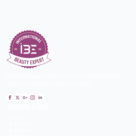
Radiant beauty, expert care – International Beauty
Expert transforms skincare journeys.
Quick Link
Home
About US
Courses