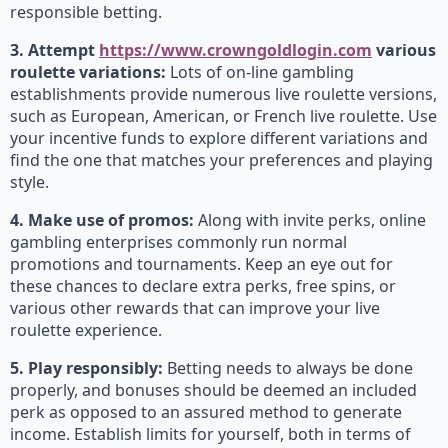
responsible betting.
3. Attempt
https://www.crowngoldlogin.com
various
roulette variations:
Lots of on-line gambling
establishments provide numerous live roulette versions,
such as European, American, or French live roulette. Use
your incentive funds to explore different variations and
find the one that matches your preferences and playing
style.
4. Make use of promos:
Along with invite perks, online
gambling enterprises commonly run normal
promotions and tournaments. Keep an eye out for
these chances to declare extra perks, free spins, or
various other rewards that can improve your live
roulette experience.
5. Play responsibly:
Betting needs to always be done
properly, and bonuses should be deemed an included
perk as opposed to an assured method to generate
income. Establish limits for yourself, both in terms of