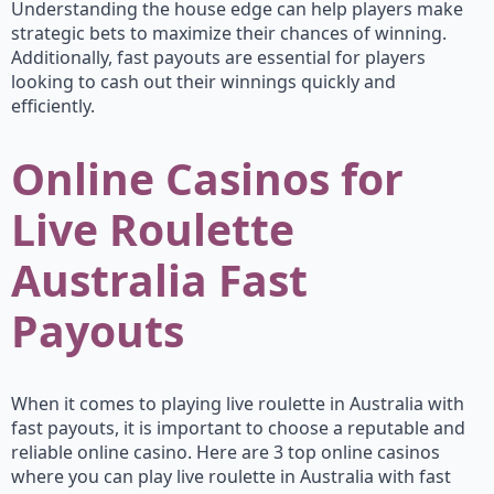
Understanding the house edge can help players make
strategic bets to maximize their chances of winning.
Additionally, fast payouts are essential for players
looking to cash out their winnings quickly and
efficiently.
Online Casinos for
Live Roulette
Australia Fast
Payouts
When it comes to playing live roulette in Australia with
fast payouts, it is important to choose a reputable and
reliable online casino. Here are 3 top online casinos
where you can play live roulette in Australia with fast