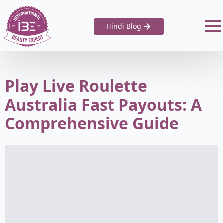
Hindi Blog
Play Live Roulette
Australia Fast Payouts: A
Comprehensive Guide