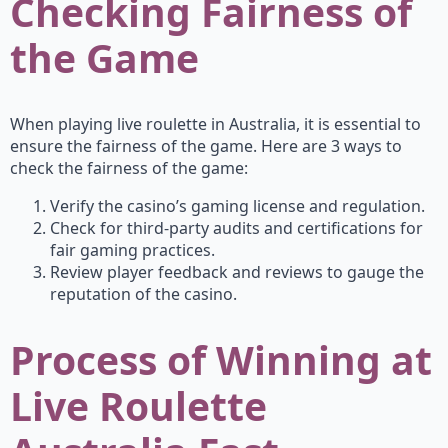
Checking Fairness of
the Game
When playing live roulette in Australia, it is essential to
ensure the fairness of the game. Here are 3 ways to
check the fairness of the game:
Verify the casino’s gaming license and regulation.
Check for third-party audits and certifications for
fair gaming practices.
Review player feedback and reviews to gauge the
reputation of the casino.
Process of Winning at
Live Roulette