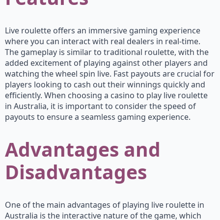
Live roulette offers an immersive gaming experience
where you can interact with real dealers in real-time.
The gameplay is similar to traditional roulette, with the
added excitement of playing against other players and
watching the wheel spin live. Fast payouts are crucial for
players looking to cash out their winnings quickly and
efficiently. When choosing a casino to play live roulette
in Australia, it is important to consider the speed of
payouts to ensure a seamless gaming experience.
Advantages and
Disadvantages
One of the main advantages of playing live roulette in
Australia is the interactive nature of the game, which