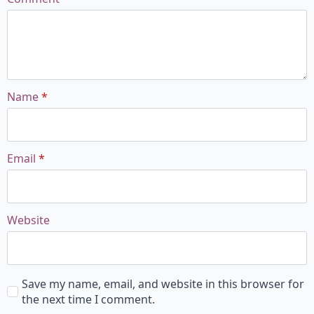
Name
*
Email
*
Website
Save my name, email, and website in this browser for
the next time I comment.