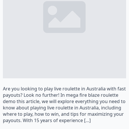
Are you looking to play live roulette in Australia with fast
payouts? Look no further! In mega fire blaze roulette
demo this article, we will explore everything you need to
know about playing live roulette in Australia, including
where to play, how to win, and tips for maximizing your
payouts. With 15 years of experience […]