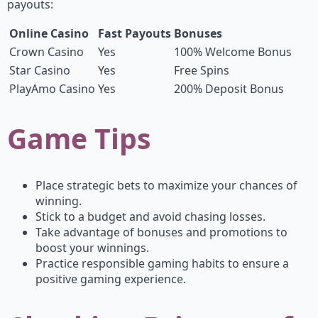
payouts:
Online Casino
Fast Payouts
Bonuses
Crown Casino
Yes
100% Welcome Bonus
Star Casino
Yes
Free Spins
PlayAmo Casino
Yes
200% Deposit Bonus
Game Tips
Place strategic bets to maximize your chances of
winning.
Stick to a budget and avoid chasing losses.
Take advantage of bonuses and promotions to
boost your winnings.
Practice responsible gaming habits to ensure a
positive gaming experience.