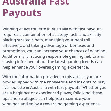
Australia Fast
Payouts
Winning at live roulette in Australia with fast payouts
requires a combination of strategy, luck, and skill. By
placing strategic bets, managing your bankroll
effectively, and taking advantage of bonuses and
promotions, you can increase your chances of winning.
Additionally, practicing responsible gaming habits and
staying informed about the latest gaming trends can
help enhance your overall gaming experience.
With the information provided in this article, you are
now equipped with the knowledge and insights to play
live roulette in Australia with fast payouts. Whether you
are a beginner or experienced player, following these
tips and strategies can help you maximize your
winnings and enjoy a rewarding gaming experience.