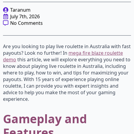
Taranum
July 7th, 2026
No Comments
Are you looking to play live roulette in Australia with fast
payouts? Look no further! In
mega fire blaze roulette
demo
this article, we will explore everything you need to
know about playing live roulette in Australia, including
where to play, how to win, and tips for maximizing your
payouts. With 15 years
of experience playing online
roulette, I can provide you with expert insights and
advice to help you make the most of your gaming
experience.
Gameplay and
Features