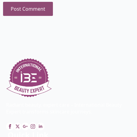
Radiant beauty, expert care – International Beauty
Expert transforms skincare journeys.
Quick Link