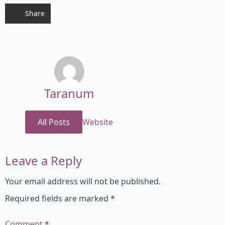
Share
Taranum
All Posts
Website
Leave a Reply
Your email address will not be published.
Required fields are marked
*
Comment
*