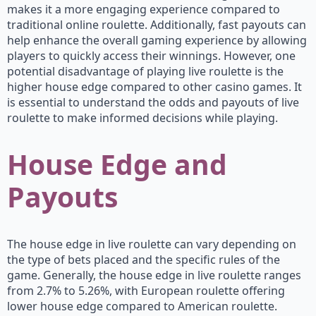
makes it a more engaging experience compared to
traditional online roulette. Additionally, fast payouts can
help enhance the overall gaming experience by allowing
players to quickly access their winnings. However, one
potential disadvantage of playing live roulette is the
higher house edge compared to other casino games. It
is essential to understand the odds and payouts of live
roulette to make informed decisions while playing.
House Edge and
Payouts
The house edge in live roulette can vary depending on
the type of bets placed and the specific rules of the
game. Generally, the house edge in live roulette ranges
from 2.7% to 5.26%, with European roulette offering
lower house edge compared to American roulette.