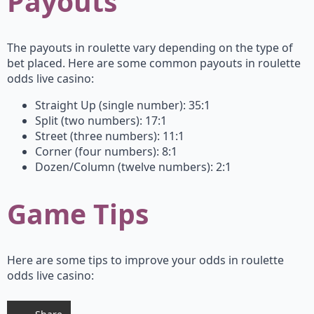
Payouts
The payouts in roulette vary depending on the type of
bet placed. Here are some common payouts in roulette
odds live casino:
Straight Up (single number): 35:1
Split (two numbers): 17:1
Street (three numbers): 11:1
Corner (four numbers): 8:1
Dozen/Column (twelve numbers): 2:1
Game Tips
Here are some tips to improve your odds in roulette
odds live casino: