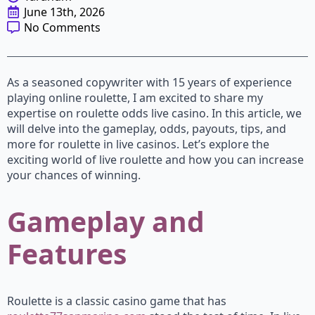
June 13th, 2026
No Comments
As a seasoned copywriter with 15 years of experience
playing online roulette, I am excited to share my
expertise on roulette odds live casino. In this article, we
will delve into the gameplay, odds, payouts, tips, and
more for roulette in live casinos. Let’s explore the
exciting world of live roulette and how you can increase
your chances of winning.
Gameplay and
Features
Roulette is a classic casino game that has