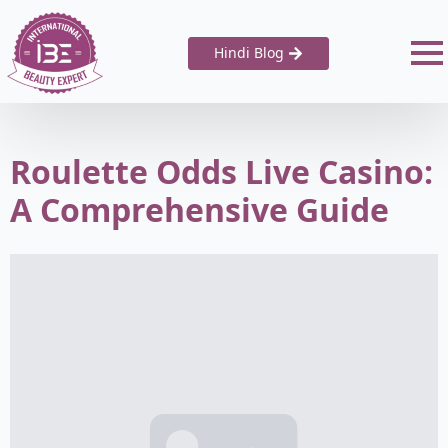
Hindi Blog
Roulette Odds Live Casino:
A Comprehensive Guide