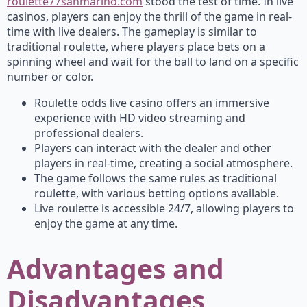
roulette77sanmarino.com
stood the test of time. In live
casinos, players can enjoy the thrill of the game in real-
time with live dealers. The gameplay is similar to
traditional roulette, where players place bets on a
spinning wheel and wait for the ball to land on a specific
number or color.
Roulette odds live casino offers an immersive
experience with HD video streaming and
professional dealers.
Players can interact with the dealer and other
players in real-time, creating a social atmosphere.
The game follows the same rules as traditional
roulette, with various betting options available.
Live roulette is accessible 24/7, allowing players to
enjoy the game at any time.
Advantages and
Disadvantages