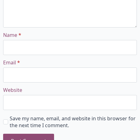
Name
*
Email
*
Website
Save my name, email, and website in this browser for
the next time I comment.