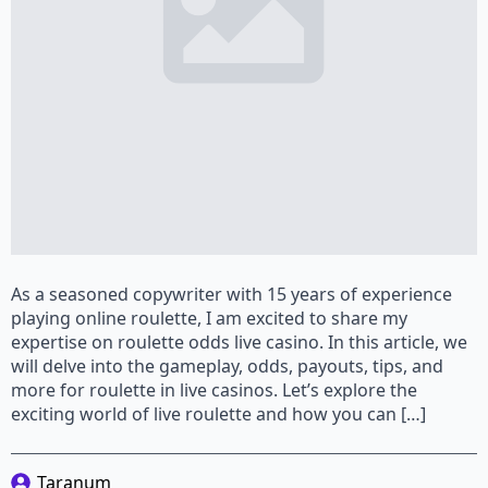
As a seasoned copywriter with 15 years of experience
playing online roulette, I am excited to share my
expertise on roulette odds live casino. In this article, we
will delve into the gameplay, odds, payouts, tips, and
more for roulette in live casinos. Let’s explore the
exciting world of live roulette and how you can […]
Taranum