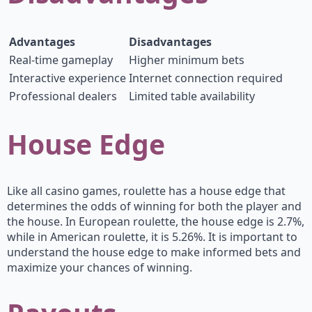
Advantages
Disadvantages
Real-time gameplay
Higher minimum bets
Interactive experience
Internet connection required
Professional dealers
Limited table availability
House Edge
Like all casino games, roulette has a house edge that
determines the odds of winning for both the player and
the house. In European roulette, the house edge is 2.7%,
while in American roulette, it is 5.26%. It is important to
understand the house edge to make informed bets and
maximize your chances of winning.