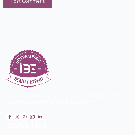
Radiant beauty, expert care – International Beauty
Expert transforms skincare journeys.
Quick Link