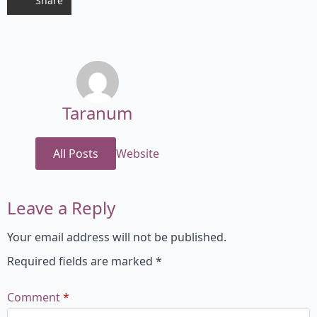
Share
Taranum
All Posts
Website
Leave a Reply
Your email address will not be published.
Required fields are marked
*
Comment
*