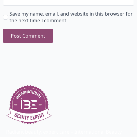
Save my name, email, and website in this browser for
the next time I comment.
Radiant beauty, expert care – International Beauty