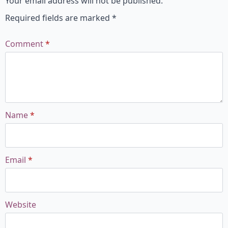
Your email address will not be published.
Required fields are marked
*
Comment
*
Name
*
Email
*
Website