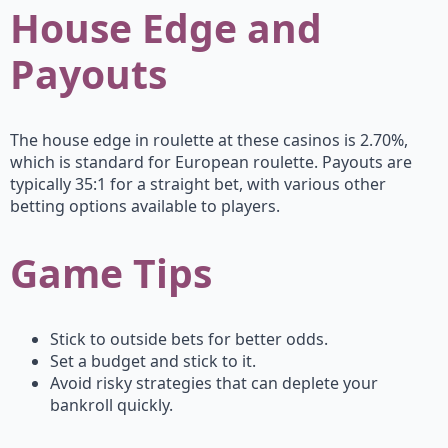
House Edge and
Payouts
The house edge in roulette at these casinos is 2.70%,
which is standard for European roulette. Payouts are
typically 35:1 for a straight bet, with various other
betting options available to players.
Game Tips
Stick to outside bets for better odds.
Set a budget and stick to it.
Avoid risky strategies that can deplete your
bankroll quickly.