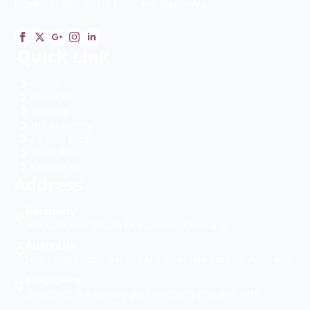
Expert transforms skincare journeys.
Quick Link
Home
About US
Courses
IBE Academy
English Blog
Hindi Blog
Contact Us
Address
Germany
106 Kalkumer Straße Duesseldorf Germany
Australia
203, Envato Labs, Behind Alis Steet, Melbourne, Australia.
Singapore
Singapore is a unitary parliamentary republic with