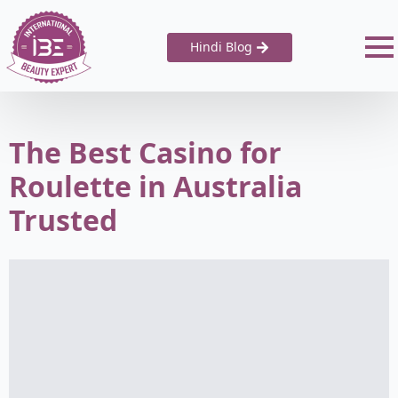
Hindi Blog
The Best Casino for
Roulette in Australia
Trusted