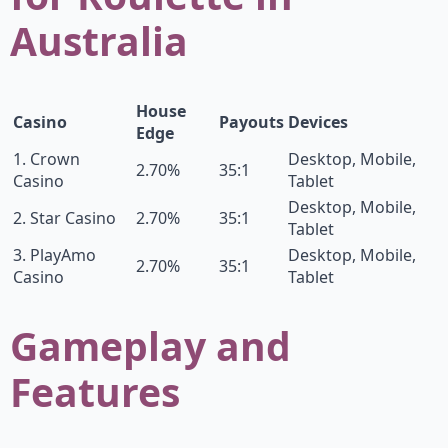
Australia
House
Casino
Payouts
Devices
Edge
1. Crown
Desktop, Mobile,
2.70%
35:1
Casino
Tablet
Desktop, Mobile,
2. Star Casino
2.70%
35:1
Tablet
3. PlayAmo
Desktop, Mobile,
2.70%
35:1
Casino
Tablet
Gameplay and
Features