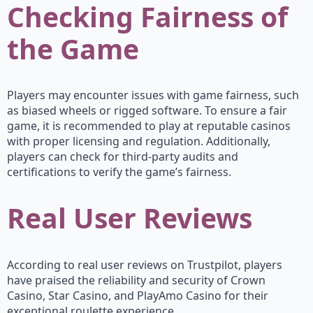
Checking Fairness of
the Game
Players may encounter issues with game fairness, such
as biased wheels or rigged software. To ensure a fair
game, it is recommended to play at reputable casinos
with proper licensing and regulation. Additionally,
players can check for third-party audits and
certifications to verify the game’s fairness.
Real User Reviews
According to real user reviews on Trustpilot, players
have praised the reliability and security of Crown
Casino, Star Casino, and PlayAmo Casino for their
exceptional roulette experience.