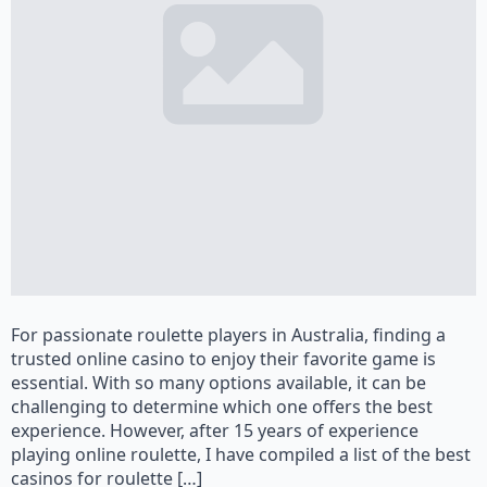
For passionate roulette players in Australia, finding a
trusted online casino to enjoy their favorite game is
essential. With so many options available, it can be
challenging to determine which one offers the best
experience. However, after 15 years of experience
playing online roulette, I have compiled a list of the best
casinos for roulette […]