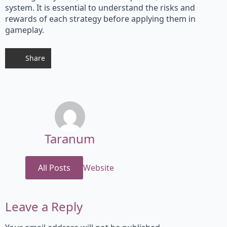
system. It is essential to understand the risks and
rewards of each strategy before applying them in
gameplay.
Share
Taranum
All Posts
Website
Leave a Reply