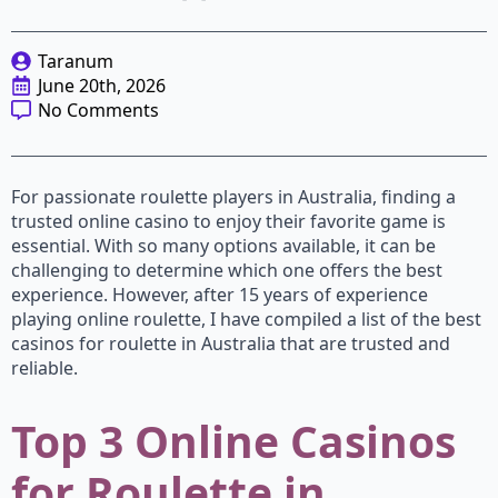
Taranum
June 20th, 2026
No Comments
For passionate roulette players in Australia, finding a
trusted online casino to enjoy their favorite game is
essential. With so many options available, it can be
challenging to determine which one offers the best
experience. However, after 15 years of experience
playing online roulette, I have compiled a list of the best
casinos for roulette in
Australia that are trusted and
reliable.
Top 3 Online Casinos
for Roulette in