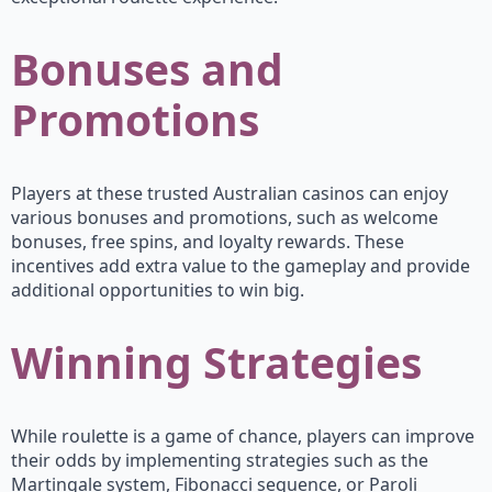
Bonuses and
Promotions
Players at these trusted Australian casinos can enjoy
various bonuses and promotions, such as welcome
bonuses, free spins, and loyalty rewards. These
incentives add extra value to the gameplay and provide
additional opportunities to win big.
Winning Strategies
While roulette is a game of chance, players can improve
their odds by implementing strategies such as the
Martingale system, Fibonacci sequence, or Paroli