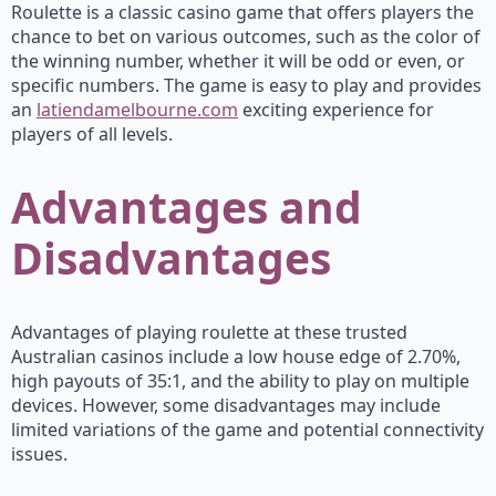
Roulette is a classic casino game that offers players the
chance to bet on various outcomes, such as the color of
the winning number, whether it will be odd or even, or
specific numbers. The game is easy to play and provides
an
latiendamelbourne.com
exciting experience for
players of all levels.
Advantages and
Disadvantages
Advantages of playing roulette at these trusted
Australian casinos include a low house edge of 2.70%,
high payouts of 35:1, and the ability to play on multiple
devices. However, some disadvantages may include
limited variations of the game and potential connectivity
issues.