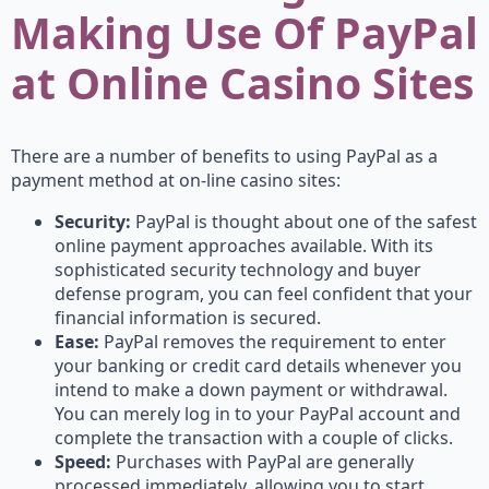
Making Use Of PayPal
at Online Casino Sites
There are a number of benefits to using PayPal as a
payment method at on-line casino sites:
Security:
PayPal is thought about one of the safest
online payment approaches available. With its
sophisticated security technology and buyer
defense program, you can feel confident that your
financial information is secured.
Ease:
PayPal removes the requirement to enter
your banking or credit card details whenever you
intend to make a down payment or withdrawal.
You can merely log in to your PayPal account and
complete the transaction with a couple of clicks.
Speed:
Purchases with PayPal are generally
processed immediately, allowing you to start