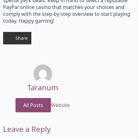
special perk deals. Keep in mind to select a reputable
PayPal online casino that matches your choices and
comply with the step-by-step overview to start playing
today. Happy gaming!
Share
Taranum
All Posts
Website
Leave a Reply