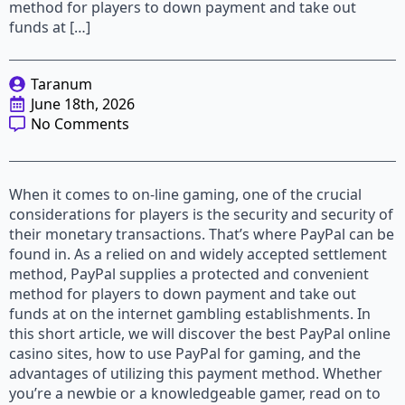
method for players to down payment and take out
funds at […]
Taranum
June 18th, 2026
No Comments
When it comes to on-line gaming, one of the crucial
considerations for players is the security and security of
their monetary transactions. That’s where PayPal can be
found in. As a relied on and widely accepted settlement
method, PayPal supplies a protected and convenient
method for players to down payment and take out
funds at on the internet gambling
establishments. In
this short article, we will discover the best PayPal online
casino sites, how to use PayPal for gaming, and the
advantages of utilizing this payment method. Whether
you’re a newbie or a knowledgeable gamer, read on to