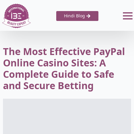
Hindi Blog
The Most Effective PayPal
Online Casino Sites: A
Complete Guide to Safe
and Secure Betting