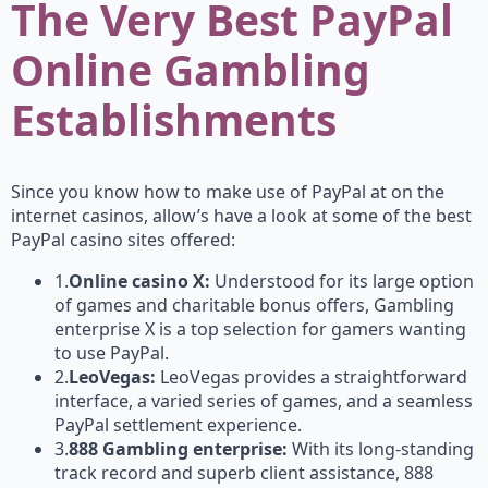
The Very Best PayPal
Online Gambling
Establishments
Since you know how to make use of PayPal at on the
internet casinos, allow’s have a look at some of the best
PayPal casino sites offered:
1.
Online casino X:
Understood for its large option
of games and charitable bonus offers, Gambling
enterprise X is a top selection for gamers wanting
to use PayPal.
2.
LeoVegas:
LeoVegas provides a straightforward
interface, a varied series of games, and a seamless
PayPal settlement experience.
3.
888 Gambling enterprise:
With its long-standing
track record and superb client assistance, 888