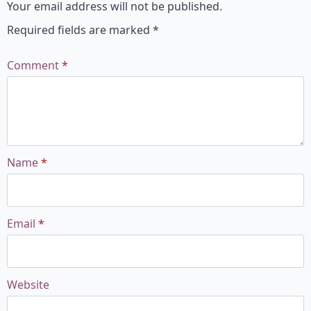
Your email address will not be published.
Required fields are marked
*
Comment
*
Name
*
Email
*
Website