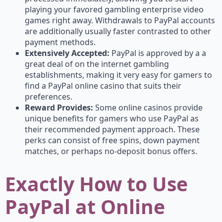
playing your favored gambling enterprise video
games right away. Withdrawals to PayPal accounts
are additionally usually faster contrasted to other
payment methods.
Extensively Accepted:
PayPal is approved by a a
great deal of on the internet gambling
establishments, making it very easy for gamers to
find a PayPal online casino that suits their
preferences.
Reward Provides:
Some online casinos provide
unique benefits for gamers who use PayPal as
their recommended payment approach. These
perks can consist of free spins, down payment
matches, or perhaps no-deposit bonus offers.
Exactly How to Use
PayPal at Online