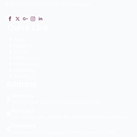
Expert transforms skincare journeys.
Quick Link
Home
About US
Courses
IBE Academy
English Blog
Hindi Blog
Contact Us
Address
Germany
106 Kalkumer Straße Duesseldorf Germany
Australia
203, Envato Labs, Behind Alis Steet, Melbourne, Australia.
Singapore
Singapore is a unitary parliamentary republic with