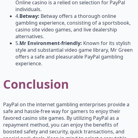
Online casino is a relied on selection for PayPal
individuals.
4.
Betway:
Betway offers a thorough online
gambling experience, consisting of a sportsbook,
casino site video games, and live dealership
alternatives.
5.
Mr Environment-friendly:
Known for its stylish
style and substantial video game library, Mr Green
offers a safe and pleasurable PayPal gambling
experience.
Conclusion
PayPal on the internet gambling enterprises provide a
safe and hassle-free way for gamers to enjoy their
favored casino site games. By utilizing PayPal as a
repayment method, you can enjoy the benefits of
boosted safety and security, quick transactions, and