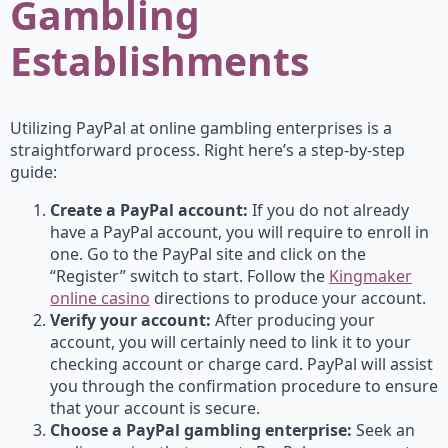
Gambling
Establishments
Utilizing PayPal at online gambling enterprises is a
straightforward process. Right here’s a step-by-step
guide:
Create a PayPal account:
If you do not already
have a PayPal account, you will require to enroll in
one. Go to the PayPal site and click on the
“Register” switch to start. Follow the
Kingmaker
online casino
directions to produce your account.
Verify your account:
After producing your
account, you will certainly need to link it to your
checking account or charge card. PayPal will assist
you through the confirmation procedure to ensure
that your account is secure.
Choose a PayPal gambling enterprise:
Seek an