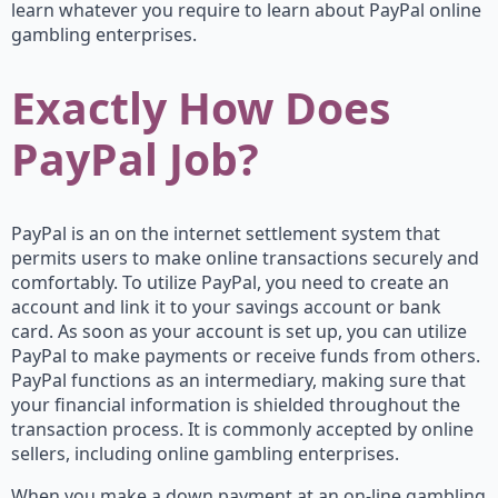
learn whatever you require to learn about PayPal online
gambling enterprises.
Exactly How Does
PayPal Job?
PayPal is an on the internet settlement system that
permits users to make online transactions securely and
comfortably. To utilize PayPal, you need to create an
account and link it to your savings account or bank
card. As soon as your account is set up, you can utilize
PayPal to make payments or receive funds from others.
PayPal functions as an intermediary, making sure that
your financial information is shielded throughout the
transaction process. It is commonly accepted by online
sellers, including online gambling enterprises.
When you make a down payment at an on-line gambling