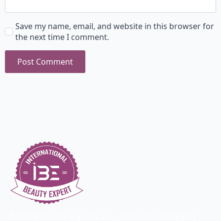
Save my name, email, and website in this browser for
the next time I comment.
Radiant beauty, expert care – International Beauty