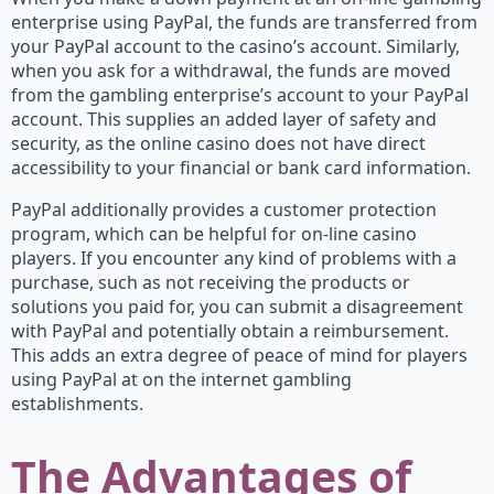
enterprise using PayPal, the funds are transferred from
your PayPal account to the casino’s account. Similarly,
when you ask for a withdrawal, the funds are moved
from the gambling enterprise’s account to your PayPal
account. This supplies an added layer of safety and
security, as the online casino does not have direct
accessibility to your financial or bank card information.
PayPal additionally provides a customer protection
program, which can be helpful for on-line casino
players. If you encounter any kind of problems with a
purchase, such as not receiving the products or
solutions you paid for, you can submit a disagreement
with PayPal and potentially obtain a reimbursement.
This adds an extra degree of peace of mind for players
using PayPal at on the internet gambling
establishments.
The Advantages of