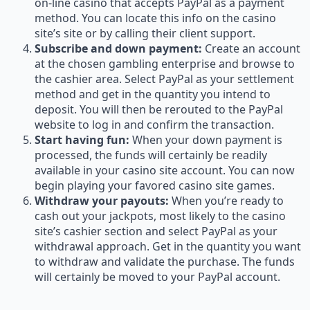
on-line casino that accepts PayPal as a payment
method. You can locate this info on the casino
site’s site or by calling their client support.
Subscribe and down payment:
Create an account
at the chosen gambling enterprise and browse to
the cashier area. Select PayPal as your settlement
method and get in the quantity you intend to
deposit. You will then be rerouted to the PayPal
website to log in and confirm the transaction.
Start having fun:
When your down payment is
processed, the funds will certainly be readily
available in your casino site account. You can now
begin playing your favored casino site games.
Withdraw your payouts:
When you’re ready to
cash out your jackpots, most likely to the casino
site’s cashier section and select PayPal as your
withdrawal approach. Get in the quantity you want
to withdraw and validate the purchase. The funds
will certainly be moved to your PayPal account.