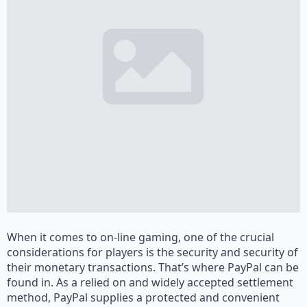
When it comes to on-line gaming, one of the crucial
considerations for players is the security and security of
their monetary transactions. That’s where PayPal can be
found in. As a relied on and widely accepted settlement
method, PayPal supplies a protected and convenient