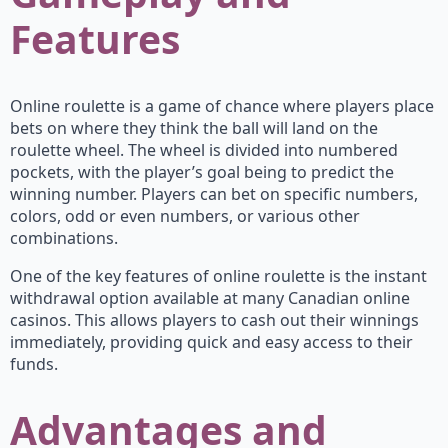
Features
Online roulette is a game of chance where players place
bets on where they think the ball will land on the
roulette wheel. The wheel is divided into numbered
pockets, with the player’s goal being to predict the
winning number. Players can bet on specific numbers,
colors, odd or even numbers, or various other
combinations.
One of the key features of online roulette is the instant
withdrawal option available at many Canadian online
casinos. This allows players to cash out their winnings
immediately, providing quick and easy access to their
funds.
Advantages and