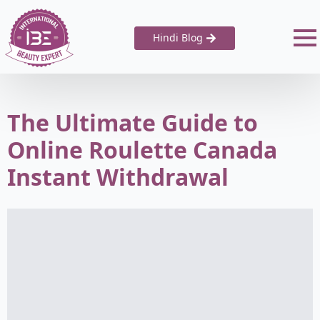
Hindi Blog
The Ultimate Guide to
Online Roulette Canada
Instant Withdrawal