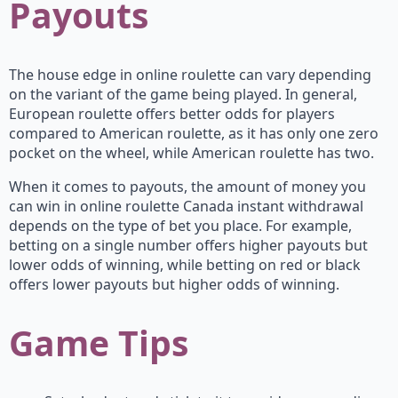
Payouts
The house edge in online roulette can vary depending
on the variant of the game being played. In general,
European roulette offers better odds for players
compared to American roulette, as it has only one zero
pocket on the wheel, while American roulette has two.
When it comes to payouts, the amount of money you
can win in online roulette Canada instant withdrawal
depends on the type of bet you place. For example,
betting on a single number offers higher payouts but
lower odds of winning, while betting on red or black
offers lower payouts but higher odds of winning.
Game Tips