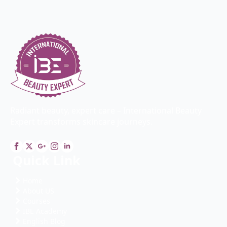
Radiant beauty, expert care – International Beauty
Expert transforms skincare journeys.
Quick Link
Home
About US
Courses
IBE Academy
English Blog