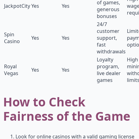
of games,
JackpotCity
Yes
Yes
wage
generous
requ
bonuses
24/7
customer
Limi
Spin
Yes
Yes
support,
paym
Casino
fast
opti
withdrawals
Loyalty
High
Royal
program,
min
Yes
Yes
Vegas
live dealer
with
games
limit
How to Check
Fairness of the Game
Look for online casinos with a valid gaming license