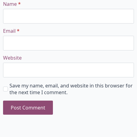
Name
*
Email
*
Website
Save my name, email, and website in this browser for
the next time I comment.