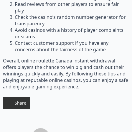
Read reviews from other players to ensure fair
play
Check the casino’s random number generator for
transparency
Avoid casinos with a history of player complaints
or scams
Contact customer support if you have any
concerns about the fairness of the game
Overall, online roulette Canada instant withdrawal
offers players the chance to win big and cash out their
winnings quickly and easily. By following these tips and
playing at reputable online casinos, you can enjoy a safe
and enjoyable gaming experience.
Share