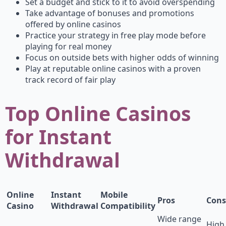
Set a budget and stick to it to avoid overspending
Take advantage of bonuses and promotions
offered by online casinos
Practice your strategy in free play mode before
playing for real money
Focus on outside bets with higher odds of winning
Play at reputable online casinos with a proven
track record of fair play
Top Online Casinos
for Instant
Withdrawal
Online
Instant
Mobile
Pros
Cons
Casino
Withdrawal
Compatibility
Wide range
High