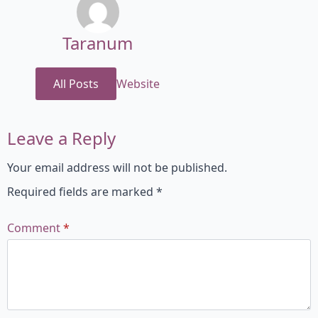
Taranum
All Posts
Website
Leave a Reply
Your email address will not be published.
Required fields are marked
*
Comment
*