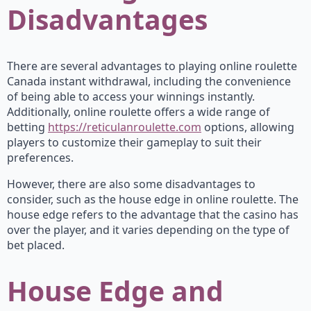
Disadvantages
There are several advantages to playing online roulette
Canada instant withdrawal, including the convenience
of being able to access your winnings instantly.
Additionally, online roulette offers a wide range of
betting
https://reticulanroulette.com
options, allowing
players to customize their gameplay to suit their
preferences.
However, there are also some disadvantages to
consider, such as the house edge in online roulette. The
house edge refers to the advantage that the casino has
over the player, and it varies depending on the type of
bet placed.
House Edge and