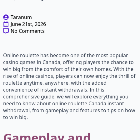
Taranum
June 21st, 2026
No Comments
Online roulette has become one of the most popular
casino games in Canada, offering players the chance to
win big from the comfort of their own homes. With the
rise of online casinos, players can now enjoy the thrill of
roulette anytime, anywhere, with the added
convenience of instant withdrawals. In this
comprehensive guide, we will explore everything
you
need to know about online roulette Canada instant
withdrawal, from gameplay and features to tips on how
to win big.
Gameplay and