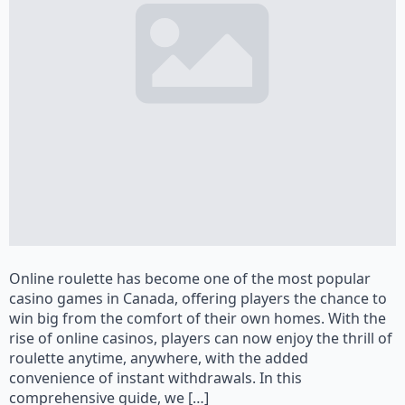
Online roulette has become one of the most popular
casino games in Canada, offering players the chance to
win big from the comfort of their own homes. With the
rise of online casinos, players can now enjoy the thrill of
roulette anytime, anywhere, with the added
convenience of instant withdrawals. In this
comprehensive guide, we […]