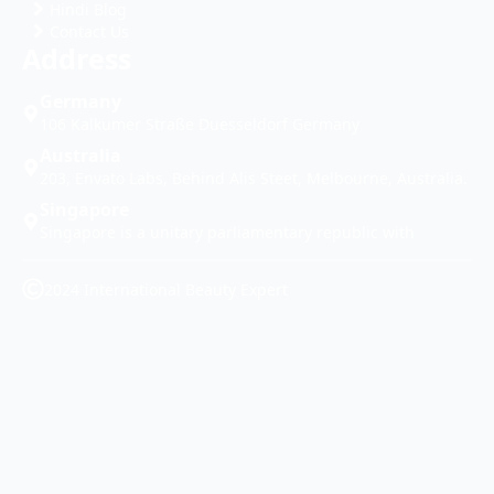
Hindi Blog
Contact Us
Address
Germany
106 Kalkumer Straße Duesseldorf Germany
Australia
203, Envato Labs, Behind Alis Steet, Melbourne, Australia.
Singapore
Singapore is a unitary parliamentary republic with
2024 International Beauty Expert