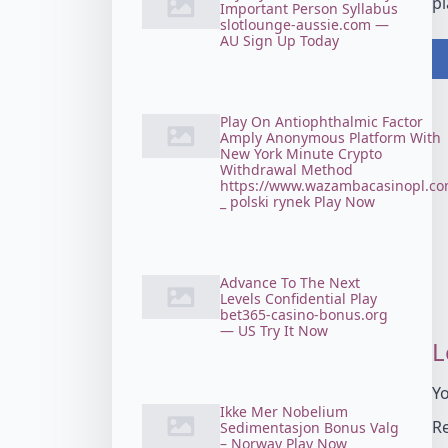
p
Important Person Syllabus
slotlounge-aussie.com —
AU Sign Up Today
Play On Antiophthalmic Factor
Amply Anonymous Platform With
New York Minute Crypto
Withdrawal Method
https://www.wazambacasinopl.co
_ polski rynek Play Now
Advance To The Next
Levels Confidential Play
bet365-casino-bonus.org
— US Try It Now
L
Yo
Ikke Mer Nobelium
R
Sedimentasjon Bonus Valg
– Norway Play Now