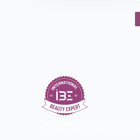
Radiant beauty, expert care – Internationa
Beauty Expert transforms skincare journe