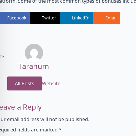
latform. Some of the most common types of bonuses includ
Facebook
Twitter
LinkedIn
Email
m/
Taranum
All Posts
Website
eave a Reply
ur email address will not be published.
equired fields are marked
*