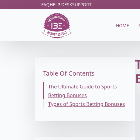
FAQ
HELP DESK
SUPPORT
HOME
Table Of Contents
The Ultimate Guide to Sports
Betting Bonuses
Types of Sports Betting Bonuses