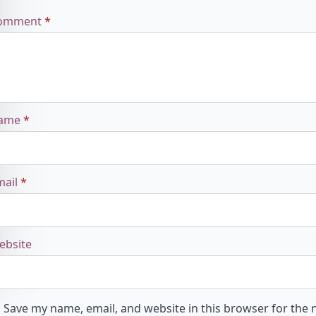
omment
*
ame
*
mail
*
ebsite
Save my name, email, and website in this browser for the n