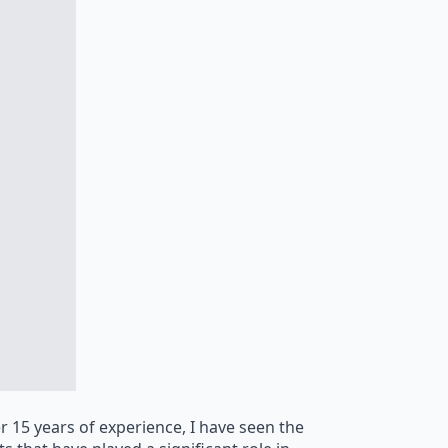
r 15 years of experience, I have seen the