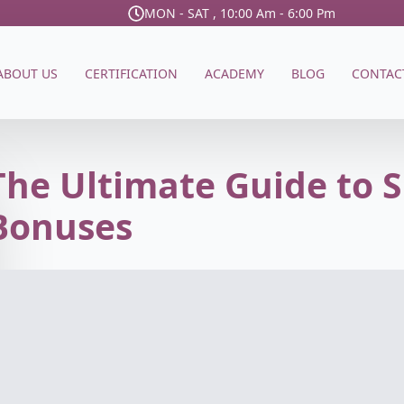
MON - SAT , 10:00 Am - 6:00 Pm
ABOUT US
CERTIFICATION
ACADEMY
BLOG
CONTAC
The Ultimate Guide to S
Bonuses