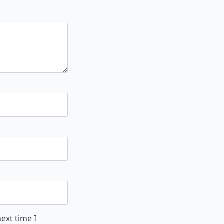
ext time I