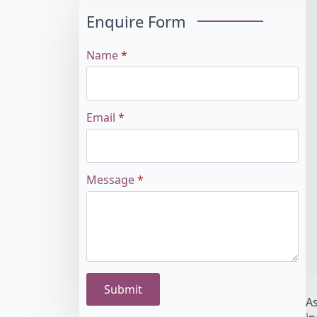
Enquire Form
Name
*
Email
*
Message
*
Submit
As