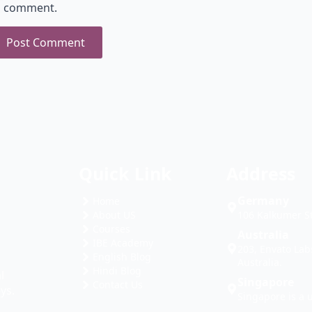
comment.
Quick Link
Address
Germany
Home
106 Kalkumer S
About US
Courses
Australia
IBE Academy
203, Envato Lab
English Blog
Australia.
Hindi Blog
l
Singapore
Contact Us
ys.
Singapore is a 