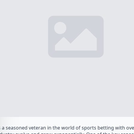
 a seasoned veteran in the world of sports betting with ove