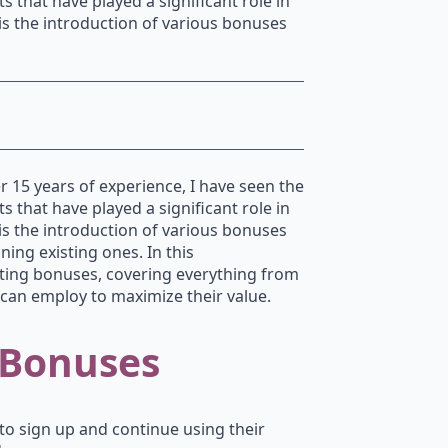
 that have played a significant role in
s the introduction of various bonuses
r 15 years of experience, I have seen the
 that have played a significant role in
is
the introduction of various bonuses
ing existing ones. In this
etting bonuses, covering everything from
u can employ to maximize their value.
 Bonuses
to sign up and continue using their