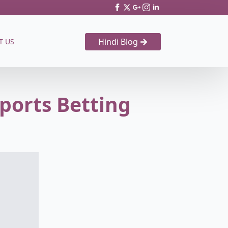
Hindi Blog
T US
ports Betting