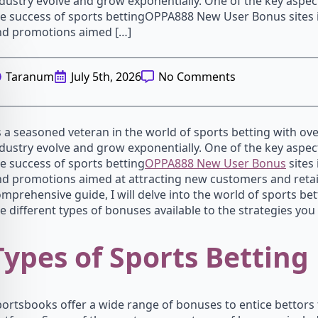
dustry evolve and grow exponentially. One of the key aspects
e success of sports bettingOPPA888 New User Bonus sites i
nd promotions aimed […]
Taranum
July 5th, 2026
No Comments
 a seasoned veteran in the world of sports betting with ove
dustry evolve and grow exponentially. One of the key aspects
e success of sports betting
OPPA888 New User Bonus
sites 
d promotions aimed at attracting new customers and retain
mprehensive guide, I will delve into the world of sports b
e different types of bonuses available to the strategies yo
Types of Sports Betting
ortsbooks offer a wide range of bonuses to entice bettors 