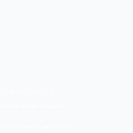
traße Duesseldorf Germany
s, Behind Alis Steet, Melbourne,
unitary parliamentary republic with