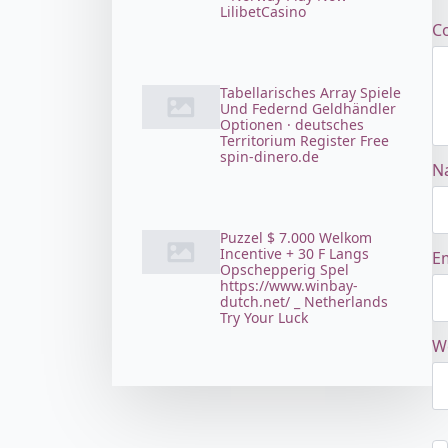
LilibetCasino
C
Tabellarisches Array Spiele
Und Federnd Geldhändler
Optionen · deutsches
Territorium Register Free
spin-dinero.de
N
Puzzel $ 7.000 Welkom
Incentive + 30 F Langs
E
Opschepperig Spel
https://www.winbay-
dutch.net/ _ Netherlands
Try Your Luck
W