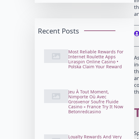
in
th
a
Recent Posts
Most Reliable Rewards For
Internet Roulette Apps
As
Liraspin Online Casino •
in
Polska Claim Your Reward
th
an
co
th
Jeu À Tout Moment,
Nimporte Où Avec
Grosvenor Soufre Fluide
Casino ◦ France Try It Now
Betonredcasino
Sp
Loyalty Rewards And Very