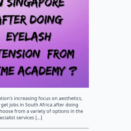
tion’s increasing focus on aesthetics,
get jobs in South Africa after doing
ose from a variety of options in the
cialist services […]