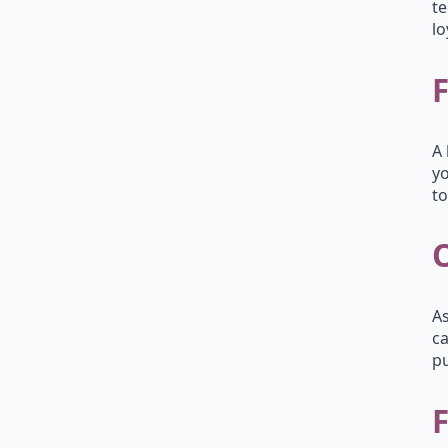
te
lo
A 
yo
to
As
ca
pu