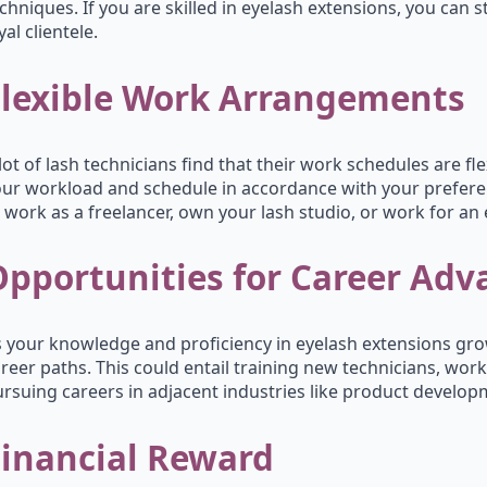
chniques. If you are skilled in eyelash extensions, you can 
yal clientele.
Flexible Work Arrangements
lot of lash technicians find that their work schedules are f
ur workload and schedule in accordance with your prefere
 work as a freelancer, own your lash studio, or work for an 
Opportunities for Career Ad
 your knowledge and proficiency in eyelash extensions gro
reer paths. This could entail training new technicians, work
rsuing careers in adjacent industries like product develop
Financial Reward