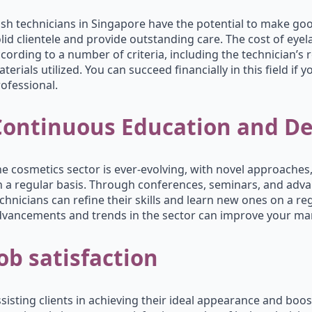
sh technicians in Singapore have the potential to make good 
lid clientele and provide outstanding care. The cost of eye
cording to a number of criteria, including the technician’s re
terials utilized. You can succeed financially in this field if 
ofessional.
Continuous Education and D
e cosmetics sector is ever-evolving, with novel approach
 a regular basis. Through conferences, seminars, and adva
chnicians can refine their skills and learn new ones on a re
vancements and trends in the sector can improve your mark
ob satisfaction
sisting clients in achieving their ideal appearance and boos