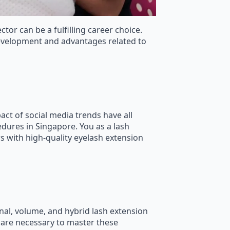
tor can be a fulfilling career choice.
development and advantages related to
ct of social media trends have all
dures in Singapore. You as a lash
s with high-quality eyelash extension
ional, volume, and hybrid lash extension
l are necessary to master these