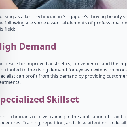
rking as a lash technician in Singapore’s thriving beauty sec
e following are some essential elements of professional 
is field:
High Demand
e desire for improved aesthetics, convenience, and the impa
ntributed to the rising demand for eyelash extension proce
ecialist can profit from this demand by providing customer
reatments.
pecialized Skillset
sh technicians receive training in the application of tradit
ocedures. Training, repetition, and close attention to detai