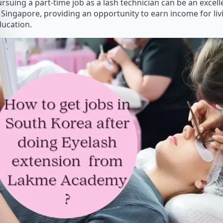
rsuing a part-time job as a lash technician can be an excel
 Singapore, providing an opportunity to earn income for li
ucation.