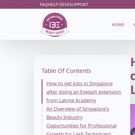
FAQ
HELP DESK
SUPPORT
HOME
Table Of Contents
How to get jobs in Singapore
after doing an Eyelash extension
from Lakme Academy
An Overview of Singapore’s
Beauty Industry
Opportunities for Professional
Growth for Lash Technicians