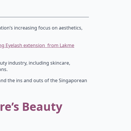
tion’s increasing focus on aesthetics,
oing Eyelash extension from Lakme
uty industry, including skincare,
ons.
and the ins and outs of the Singaporean
re’s Beauty