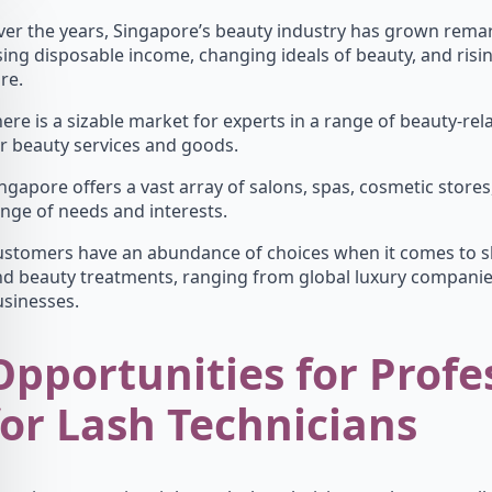
er the years, Singapore’s beauty industry has grown remar
sing disposable income, changing ideals of beauty, and ris
re.
ere is a sizable market for experts in a range of beauty-r
r beauty services and goods.
ngapore offers a vast array of salons, spas, cosmetic stores,
nge of needs and interests.
stomers have an abundance of choices when it comes to sk
nd beauty treatments, ranging from global luxury compani
sinesses.
Opportunities for Profe
for Lash Technicians