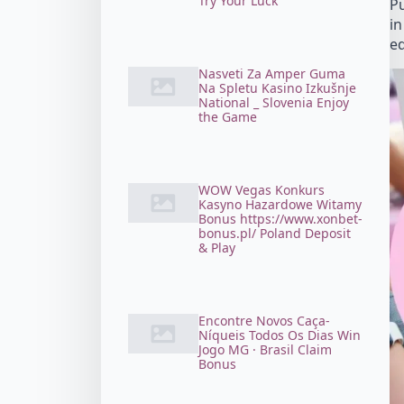
Try Your Luck
Pu
in
ed
Nasveti Za Amper Guma
Na Spletu Kasino Izkušnje
National _ Slovenia Enjoy
the Game
WOW Vegas Konkurs
Kasyno Hazardowe Witamy
Bonus https://www.xonbet-
bonus.pl/ Poland Deposit
& Play
Encontre Novos Caça-
Níqueis Todos Os Dias Win
Jogo MG · Brasil Claim
Bonus