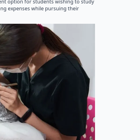
lent option for students wishing to study
ving expenses while pursuing their