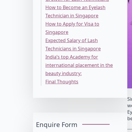
How to Become an Eyelash
Technician in Singapore
How to Apply for Visa to
Singapore
Expected Salary of Lash
Technicians in Singapore
India’s top Academy for
international placement in the
beauty industry:
Final Thoughts
Si
we
Ey
be
Enquire Form