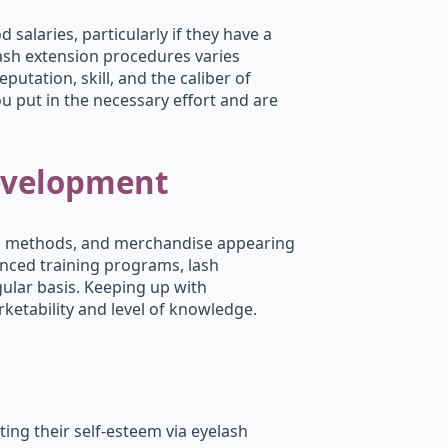
salaries, particularly if they have a
lash extension procedures varies
putation, skill, and the caliber of
you put in the necessary effort and are
evelopment
es, methods, and merchandise appearing
nced training programs, lash
gular basis. Keeping up with
etability and level of knowledge.
ting their self-esteem via eyelash