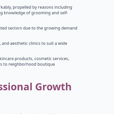
kably, propelled by reasons including
ing knowledge of grooming and self-
elated sectors due to the growing demand
 and aesthetic clinics to suit a wide
incare products, cosmetic services,
es to neighborhood boutique
ssional Growth