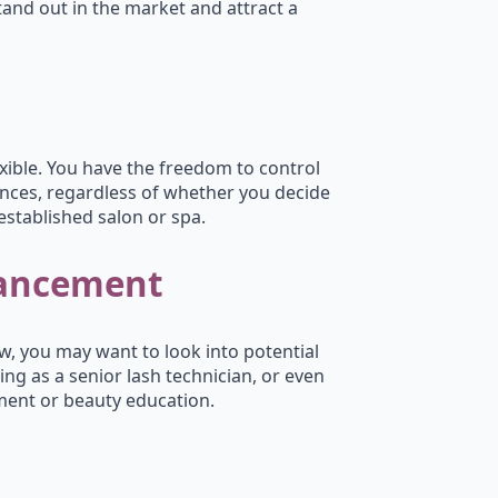
stand out in the market and attract a
lexible. You have the freedom to control
nces, regardless of whether you decide
established salon or spa.
vancement
w, you may want to look into potential
ing as a senior lash technician, or even
ment or beauty education.