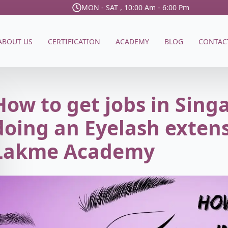
MON - SAT , 10:00 Am - 6:00 Pm
ABOUT US
CERTIFICATION
ACADEMY
BLOG
CONTAC
How to get jobs in Sing
doing an Eyelash exten
Lakme Academy