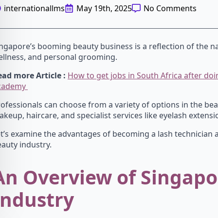
internationallms
May 19th, 2025
No Comments
ngapore’s booming beauty business is a reflection of the na
ellness, and personal grooming.
ad more Article :
How to get jobs in South Africa after d
cademy
ofessionals can choose from a variety of options in the bea
keup, haircare, and specialist services like eyelash extensi
t’s examine the advantages of becoming a lash technician 
auty industry.
An Overview of Singapo
Industry