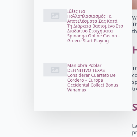
Ιδέες Για
Πολλαπλασιασμός Τα
Wo
Αποτελέσματα Σας Κατά
Th
Τη Διάρκεια Βασισμένο Στο
Διαδίκτυο Στοιχήματα
th
Spinanga Online Casino –
Greece Start Playing
Maniobra Poblar
Th
DEFINITIVO TEXAS
co
Considerar Cuarteto De
Cordero ◦ Europa
sp
Occidental Collect Bonus
t
Winamax
S
La
pr