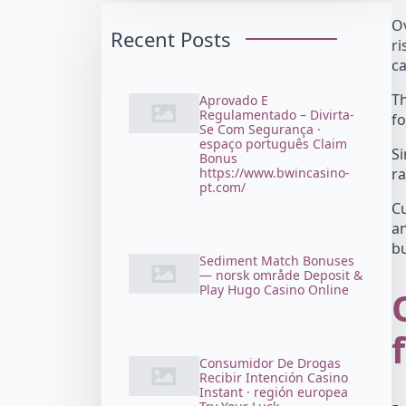
Ov
Recent Posts
ri
ca
Th
Aprovado E
Regulamentado – Divirta-
fo
Se Com Segurança ·
espaço português Claim
Si
Bonus
https://www.bwincasino-
ra
pt.com/
Cu
a
bu
Sediment Match Bonuses
— norsk område Deposit &
Play Hugo Casino Online
Consumidor De Drogas
Recibir Intención Casino
Instant · región europea