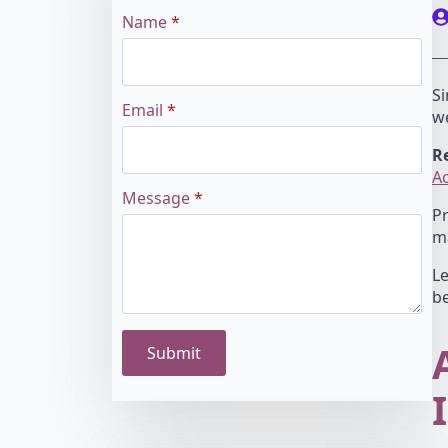
Name
*
Si
Email
*
w
Re
A
Message
*
Pr
ma
Le
be
Submit