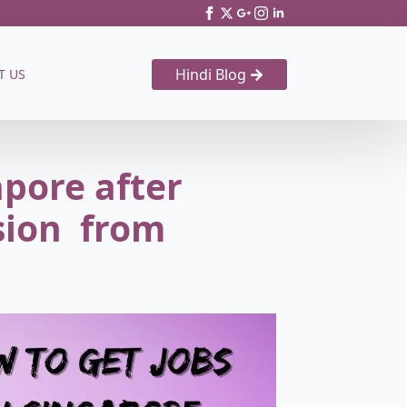
Hindi Blog
T US
apore after
sion from