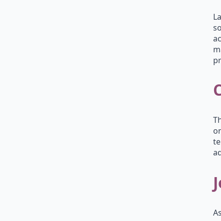
La
so
ac
ma
pr
Th
on
te
ad
J
As