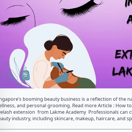
ngapore’s booming beauty business is a reflection of the na
llness, and personal grooming. Read more Article : How to 
elash extension from Lakme Academy Professionals can cho
auty industry, including skincare, makeup, haircare, and spe