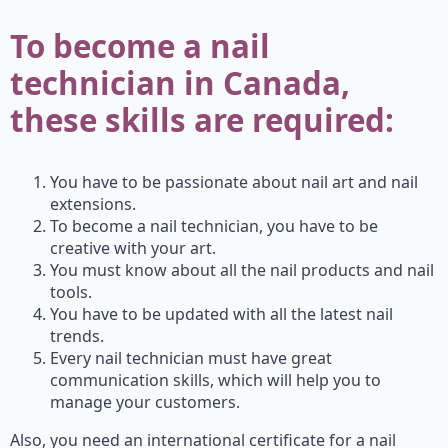
To become a nail
technician in Canada,
these skills are required:
You have to be passionate about nail art and nail
extensions.
To become a nail technician, you have to be
creative with your art.
You must know about all the nail products and nail
tools.
You have to be updated with all the latest nail
trends.
Every nail technician must have great
communication skills, which will help you to
manage your customers.
Also, you need an international certificate for a nail