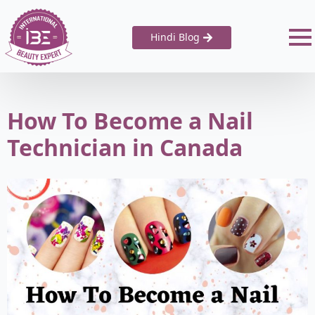
Hindi Blog
How To Become a Nail
Technician in Canada