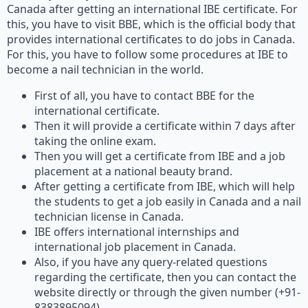
Canada after getting an international IBE certificate. For
this, you have to visit BBE, which is the official body that
provides international certificates to do jobs in Canada.
For this, you have to follow some procedures at IBE to
become a nail technician in the world.
First of all, you have to contact BBE for the
international certificate.
Then it will provide a certificate within 7 days after
taking the online exam.
Then you will get a certificate from IBE and a job
placement at a national beauty brand.
After getting a certificate from IBE, which will help
the students to get a job easily in Canada and a nail
technician license in Canada.
IBE offers international internships and
international job placement in Canada.
Also, if you have any query-related questions
regarding the certificate, then you can contact the
website directly or through the given number (+91-
8383895094).