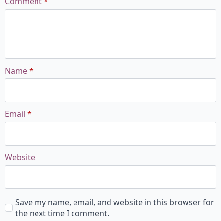
Comment
*
Name
*
Email
*
Website
Save my name, email, and website in this browser for
the next time I comment.