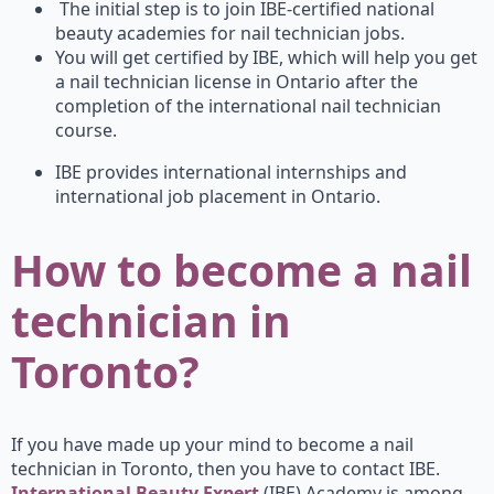
The initial step is to join IBE-certified national
beauty academies for nail technician jobs.
You will get certified by IBE, which will help you get
a nail technician license in Ontario after the
completion of the international nail technician
course.
IBE provides international internships and
international job placement in Ontario.
How to become a nail
technician in
Toronto?
If you have made up your mind to become a nail
technician in Toronto, then you have to contact IBE.
International Beauty Expert
(IBE) Academy is among