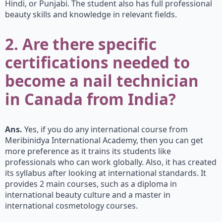
Hindi, or Punjabi. The student also has full professional
beauty skills and knowledge in relevant fields.
2. Are there specific
certifications needed to
become a nail technician
in Canada from India?
Ans.
Yes, if you do any international course from
Meribinidya International Academy, then you can get
more preference as it trains its students like
professionals who can work globally. Also, it has created
its syllabus after looking at international standards. It
provides 2 main courses, such as a diploma in
international beauty culture and a master in
international cosmetology courses.