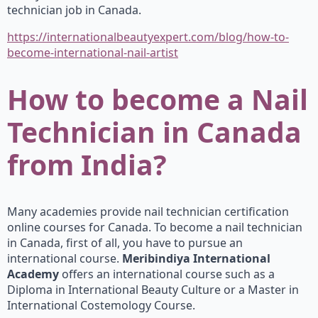
technician job in Canada.
https://internationalbeautyexpert.com/blog/how-to-
become-international-nail-artist
How to become a Nail
Technician in Canada
from India?
Many academies provide nail technician certification
online courses for Canada. To become a nail technician
in Canada, first of all, you have to pursue an
international course.
Meribindiya International
Academy
offers an international course such as a
Diploma in International Beauty Culture or a Master in
International Costemology Course.