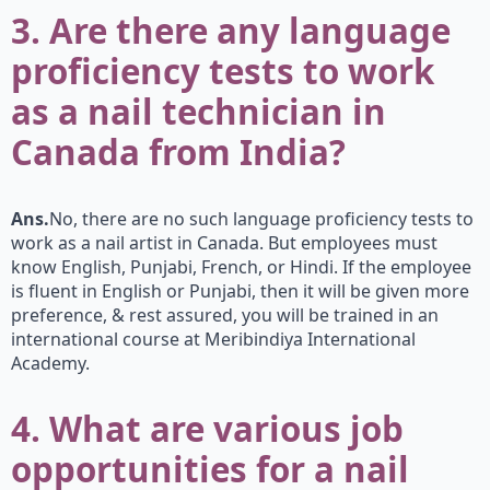
3. Are there any language
proficiency tests to work
as a nail technician in
Canada from India?
Ans.
No, there are no such language proficiency tests to
work as a nail artist in Canada. But employees must
know English, Punjabi, French, or Hindi. If the employee
is fluent in English or Punjabi, then it will be given more
preference, & rest assured, you will be trained in an
international course at Meribindiya International
Academy.
4. What are various job
opportunities for a nail