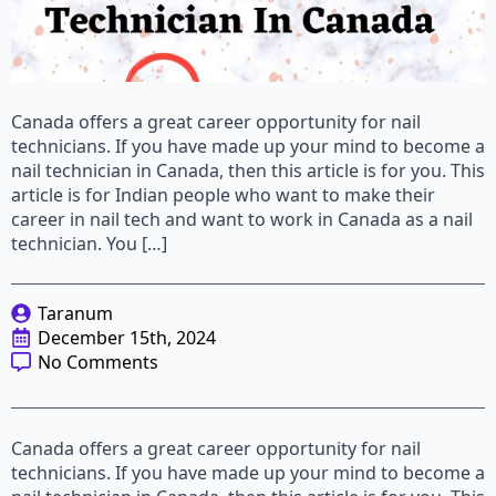
Canada offers a great career opportunity for nail
technicians. If you have made up your mind to become a
nail technician in Canada, then this article is for you. This
article is for Indian people who want to make their
career in nail tech and want to work in Canada as a nail
technician. You […]
Taranum
December 15th, 2024
No Comments
Canada offers a great career opportunity for nail
technicians. If you have made up your mind to become a