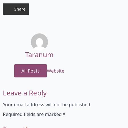
Share
Taranum
All Posts
Website
Leave a Reply
Your email address will not be published.
Required fields are marked
*