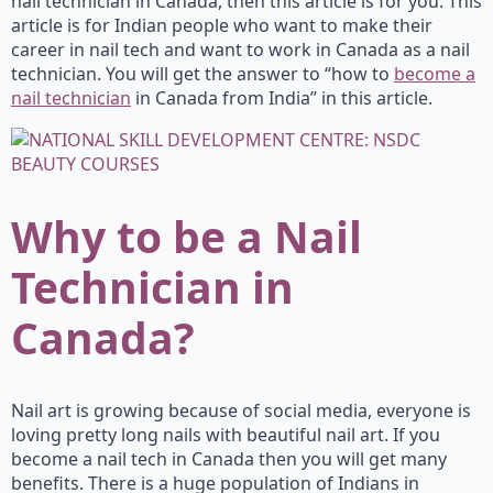
nail technician in Canada, then this article is for you. This
article is for Indian people who want to make their
career in nail tech and want to work in Canada as a nail
technician. You will get the answer to “how to
become a
nail technician
in Canada from India” in this article.
Why to be a Nail
Technician in
Canada?
Nail art is growing because of social media, everyone is
loving pretty long nails with beautiful nail art. If you
become a nail tech in Canada then you will get many
benefits. There is a huge population of Indians in