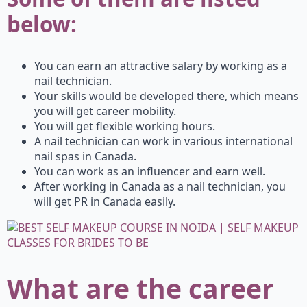
below:
You can earn an attractive salary by working as a
nail technician.
Your skills would be developed there, which means
you will get career mobility.
You will get flexible working hours.
A nail technician can work in various international
nail spas in Canada.
You can work as an influencer and earn well.
After working in Canada as a nail technician, you
will get PR in Canada easily.
What are the career