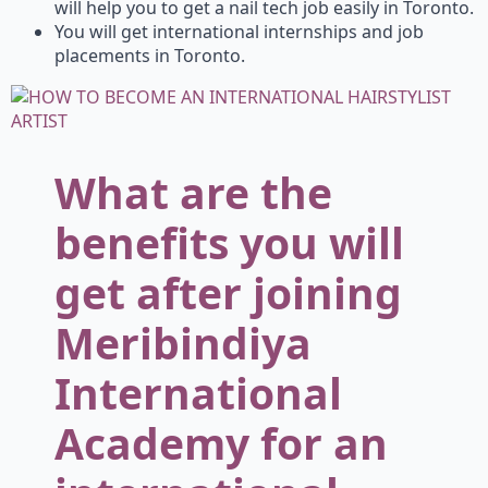
will help you to get a nail tech job easily in Toronto.
You will get international internships and job
placements in Toronto.
What are the
benefits you will
get after joining
Meribindiya
International
Academy for an