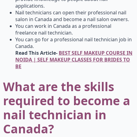
applications.
Nail technicians can open their professional nail
salon in Canada and become a nail salon owners.
You can work in Canada as a professional
freelance nail technician.
You can go for a professional nail technician job in
Canada.
Read This Article-
BEST SELF MAKEUP COURSE IN
NOIDA | SELF MAKEUP CLASSES FOR BRIDES TO
BE
What are the skills
required to become a
nail technician in
Canada?