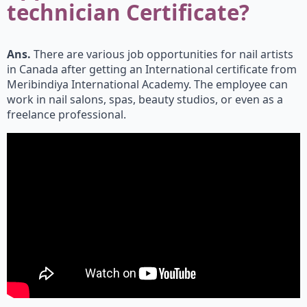
technician Certificate?
Ans.
There are various job opportunities for nail artists
in Canada after getting an International certificate from
Meribindiya International Academy. The employee can
work in nail salons, spas, beauty studios, or even as a
freelance professional.