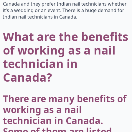
Canada and they prefer Indian nail technicians whether
it’s a wedding or an event. There is a huge demand for
Indian nail technicians in Canada.
What are the benefits
of working as a nail
technician in
Canada?
There are many benefits of
working as a nail
technician in Canada.
Some of them are listed