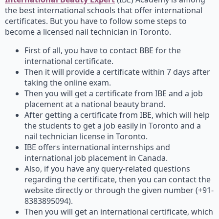
the best international schools that offer international
certificates. But you have to follow some steps to
become a licensed nail technician in Toronto.
First of all, you have to contact BBE for the
international certificate.
Then it will provide a certificate within 7 days after
taking the online exam.
Then you will get a certificate from IBE and a job
placement at a national beauty brand.
After getting a certificate from IBE, which will help
the students to get a job easily in Toronto and a
nail technician license in Toronto.
IBE offers international internships and
international job placement in Canada.
Also, if you have any query-related questions
regarding the certificate, then you can contact the
website directly or through the given number (+91-
8383895094).
Then you will get an international certificate, which