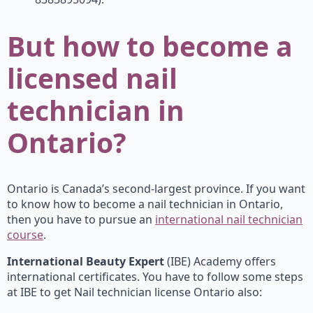
But how to become a
licensed nail
technician in
Ontario?
Ontario is Canada’s second-largest province. If you want
to know how to become a nail technician in Ontario,
then you have to pursue an
international nail technician
course
.
International Beauty Expert
(IBE) Academy offers
international certificates. You have to follow some steps
at IBE to get Nail technician license Ontario also: