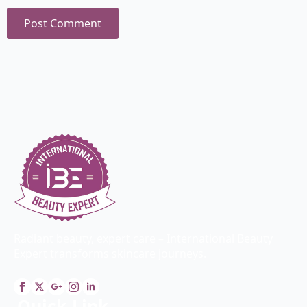
Radiant beauty, expert care – International Beauty
Expert transforms skincare journeys.
Quick Link