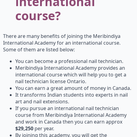
international
course?
There are many benefits of joining the Meribindiya
International Academy for an international course.
Some of them are listed below:
You can become a professional nail technician.
Meribindiya International Academy provides an
international course which will help you to get a
nail technician license Ontario.
You can earn a great amount of money in Canada.
It transforms Indian students into experts in nail
art and nail extensions.
If you pursue an international nail technician
course from Meribindiya International Academy
and work in Canada then you can earn approx
$29,250
per year.
By joining this academy, you will get the