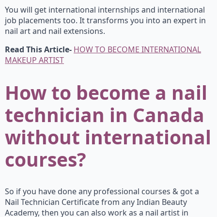
You will get international internships and international
job placements too. It transforms you into an expert in
nail art and nail extensions.
Read This Article-
HOW TO BECOME INTERNATIONAL
MAKEUP ARTIST
How
to become a
nail
technician in Canada
without international
courses?
So if you have done any professional courses & got a
Nail Technician Certificate from any Indian Beauty
Academy, then you can also work as a nail artist in