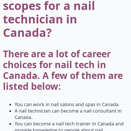
scopes for a nail
technician in
Canada?
There are a lot of career
choices for nail tech in
Canada. A few of them are
listed below:
You can work in nail salons and spas in Canada.
A nail technician can become a nail consultant in
Canada.
You can become a nail tech trainer in Canada and
provide knowledge to people about nail