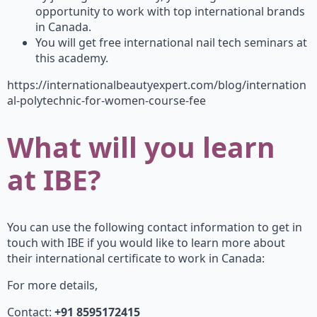
opportunity to work with top international brands
in Canada.
You will get free international nail tech seminars at
this academy.
https://internationalbeautyexpert.com/blog/internation
al-polytechnic-for-women-course-fee
What will you learn
at IBE?
You can use the following contact information to get in
touch with IBE if you would like to learn more about
their international certificate to work in Canada:
For more details,
Contact:
+91 8595172415