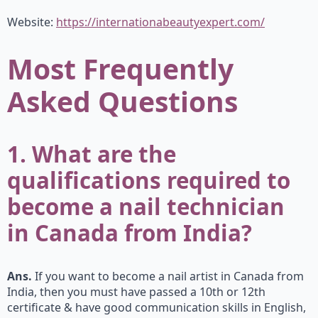
Website:
https://internationabeautyexpert.com/
Most Frequently
Asked Questions
1. What are the
qualifications required to
become a nail technician
in Canada from India?
Ans.
If you want to become a nail artist in Canada from
India, then you must have passed a 10th or 12th
certificate & have good communication skills in English,